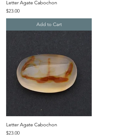
Letter Agate Cabochon
Price
$23.00
Add to Cart
Letter Agate Cabochon
Price
$23.00