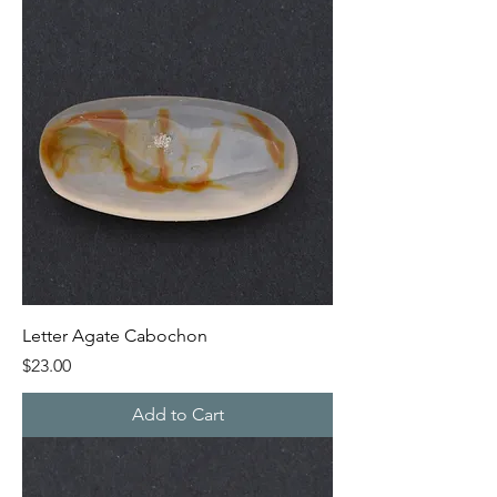
Letter Agate Cabochon
Price
$23.00
Add to Cart