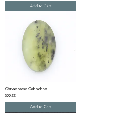
Add to Cart
Chrysoprase Cabochon
Price
$22.00
Add to Cart