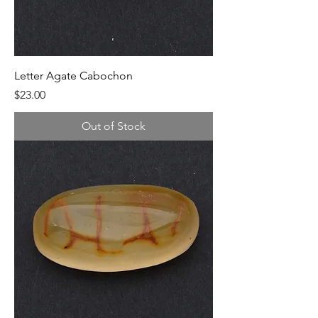
Letter Agate Cabochon
Price
$23.00
Out of Stock