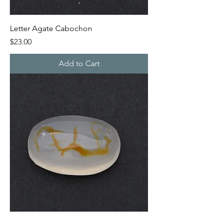
Letter Agate Cabochon
Price
$23.00
Add to Cart