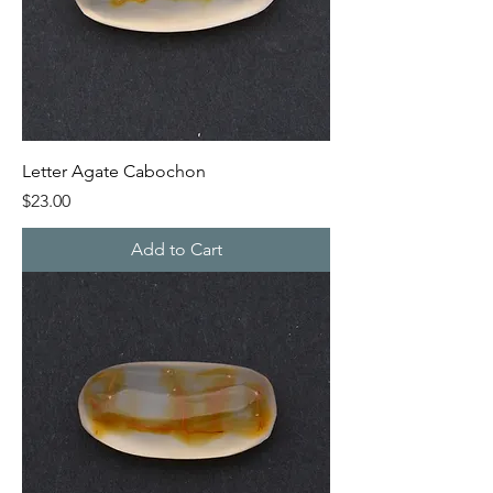
Letter Agate Cabochon
Price
$23.00
Add to Cart