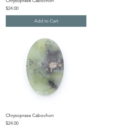
Chrysoprase Cabochon
Price
$24.00
Add to Cart
Chrysoprase Cabochon
Price
$24.00