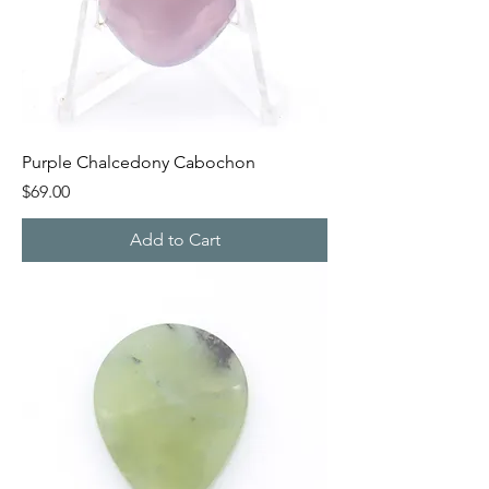
Purple Chalcedony Cabochon
Price
$69.00
Add to Cart