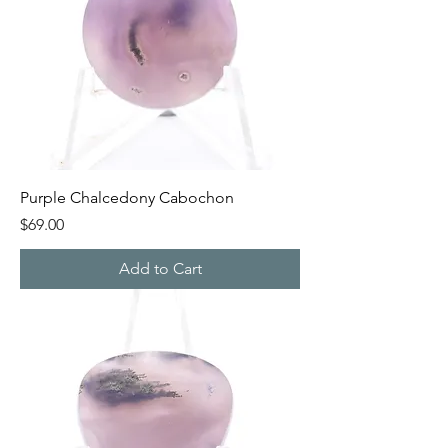
Purple Chalcedony Cabochon
Price
$69.00
Add to Cart