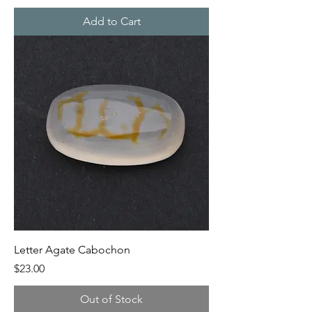
Add to Cart
Letter Agate Cabochon
Price
$23.00
Out of Stock