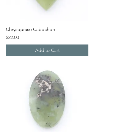
Chrysoprase Cabochon
Price
$22.00
Add to Cart