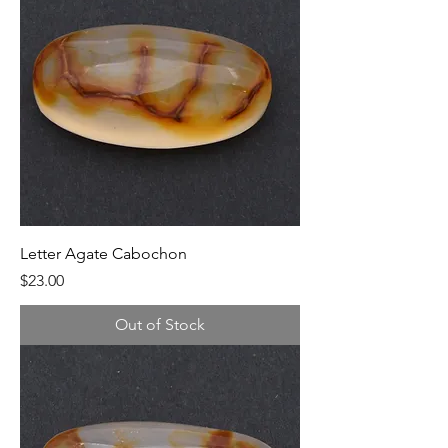
Letter Agate Cabochon
Price
$23.00
Out of Stock