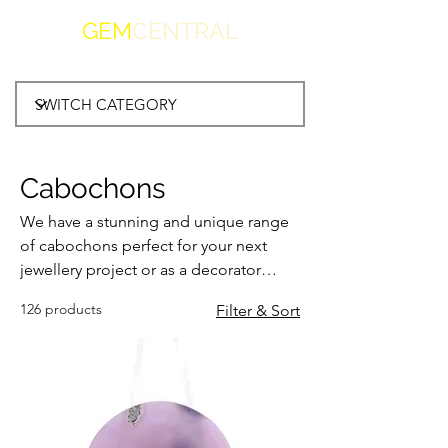
GEM
CENTRAL
Cabochons
We have a stunning and unique range
of cabochons perfect for your next
jewellery project or as a decorator
piece in your home or office. We're
126 products
Filter & Sort
sure you'll find something that reflects
your style.