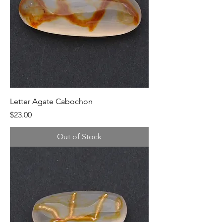
Letter Agate Cabochon
Price
$23.00
Out of Stock