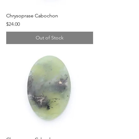
Chrysoprase Cabochon
Price
$24.00
Out of Stock