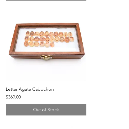
Letter Agate Cabochon
Price
$369.00
Out of Stock