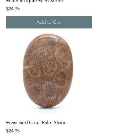
Feather Agate Palm Stone
Price
$24.95
Add to Cart
Fossilised Coral Palm Stone
Price
$24.95