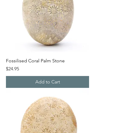
Fossilised Coral Palm Stone
Price
$24.95
Add to Cart