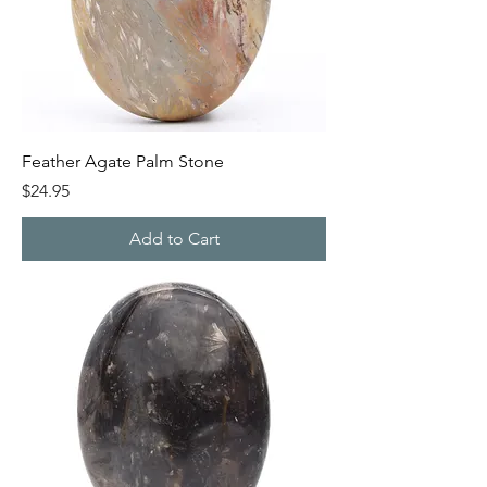
Feather Agate Palm Stone
Price
$24.95
Add to Cart