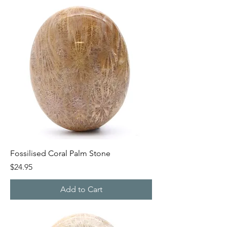
Fossilised Coral Palm Stone
Price
$24.95
Add to Cart