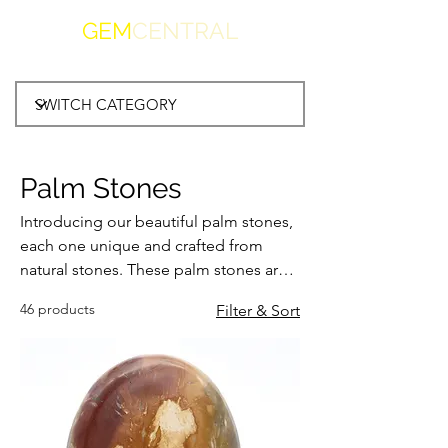
GEM
CENTRAL
Palm Stones
Introducing our beautiful palm stones,
each one unique and crafted from
natural stones. These palm stones are
the perfect size to hold in your hand,
46 products
Filter & Sort
making them the ideal soothing tool
for meditation, relaxation, or simply to
admire their natural beauty. Our palm
stones come in a variety of stunning
natural stone options each with its own
unique healing properties. They make