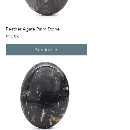
Feather Agate Palm Stone
Price
$24.95
Add to Cart