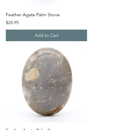
Feather Agate Palm Stone
Price
$24.95
Add to Cart