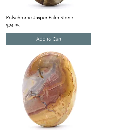
Polychrome Jasper Palm Stone
Price
$24.95
Add to Cart