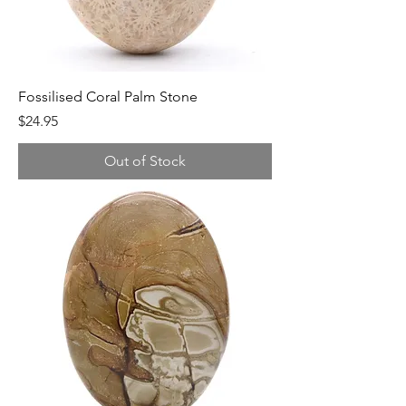
Fossilised Coral Palm Stone
Price
$24.95
Out of Stock