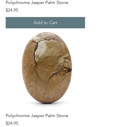
Polychrome Jasper Palm Stone
Price
$24.95
Add to Cart
Polychrome Jasper Palm Stone
Price
$24.95