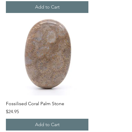
Add to Cart
Fossilised Coral Palm Stone
Price
$24.95
Add to Cart