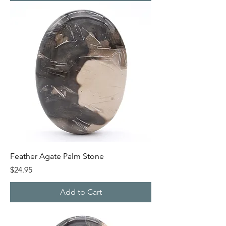
Feather Agate Palm Stone
Price
$24.95
Add to Cart