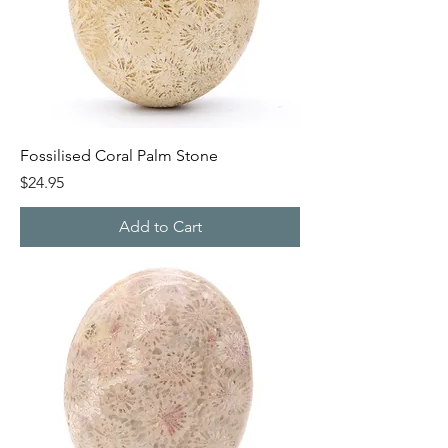
Fossilised Coral Palm Stone
Price
$24.95
Add to Cart