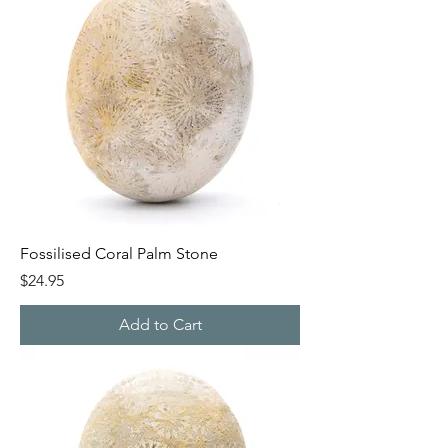
Fossilised Coral Palm Stone
Price
$24.95
Add to Cart