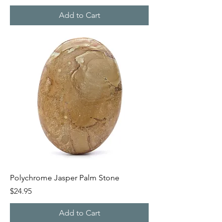
Add to Cart
Polychrome Jasper Palm Stone
Price
$24.95
Add to Cart