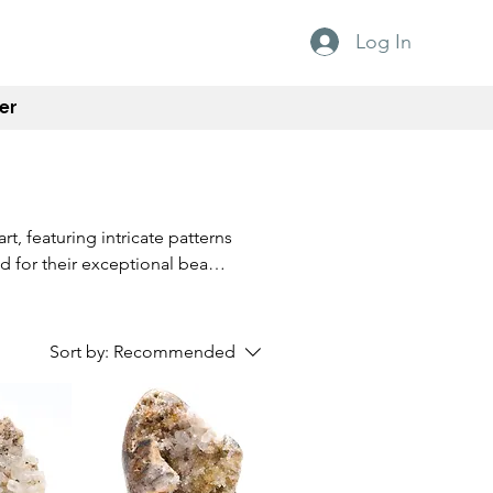
Log In
er
rt, featuring intricate patterns
ed for their exceptional beauty
 simply a lover of natural
to any gemstone collection.
ature into your home today.
Sort by:
Recommended