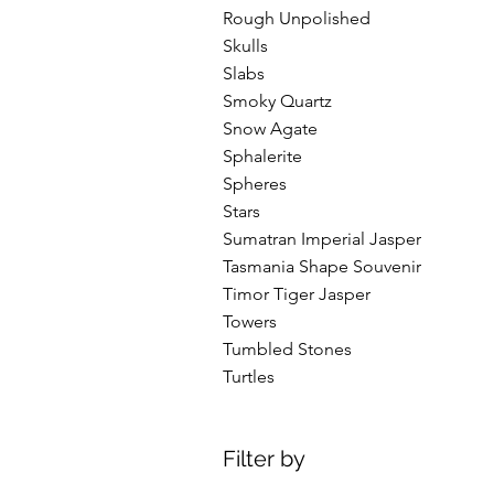
Rough Unpolished
Skulls
Slabs
Smoky Quartz
Snow Agate
Sphalerite
Spheres
Stars
Sumatran Imperial Jasper
Tasmania Shape Souvenir
Timor Tiger Jasper
Towers
Tumbled Stones
Turtles
Filter by