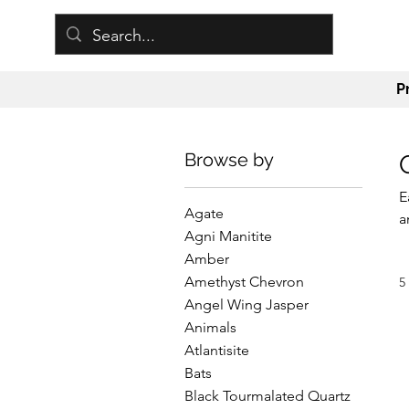
P
Browse by
E
Agate
a
Agni Manitite
a
Amber
b
Amethyst Chevron
5
E
Angel Wing Jasper
Animals
Atlantisite
Bats
Black Tourmalated Quartz