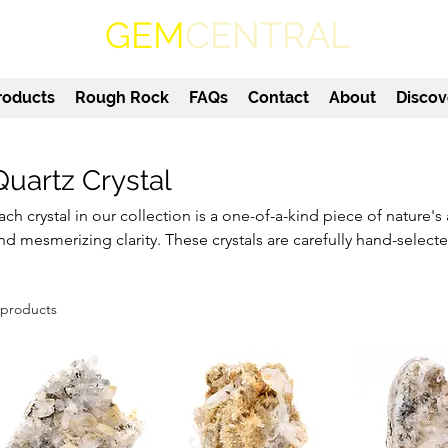
GEM
CENTRAL
roducts
Rough Rock
FAQs
Contact
About
Discov
Quartz Crystal
ach crystal in our collection is a one-of-a-kind piece of nature's a
nd mesmerizing clarity. These crystals are carefully hand-select
nd high vibrational energy. Whether you're a collector, healer, or
eauty, our quartz crystal specimens make a wonderful addition 
 products
xplore our selection and bring the timeless beauty of Mother N