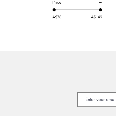
Price
A$78
A$149