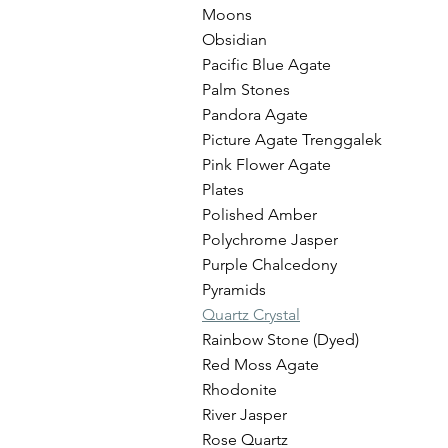
Moons
Obsidian
Pacific Blue Agate
Palm Stones
Pandora Agate
Picture Agate Trenggalek
Pink Flower Agate
Plates
Polished Amber
Polychrome Jasper
Purple Chalcedony
Pyramids
Quartz Crystal
Rainbow Stone (Dyed)
Red Moss Agate
Rhodonite
River Jasper
Rose Quartz