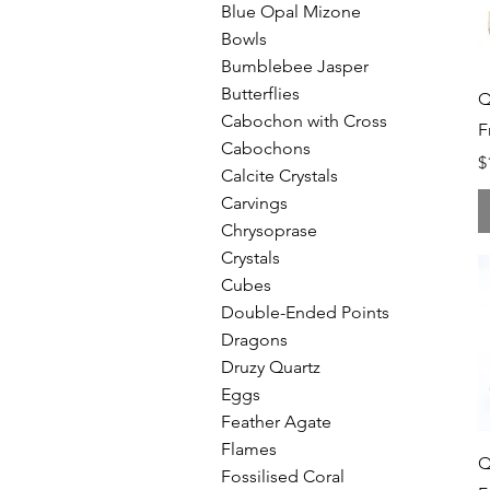
Blue Opal Mizone
Bowls
Bumblebee Jasper
Butterflies
Q
Cabochon with Cross
F
Cabochons
P
$
Calcite Crystals
Carvings
Chrysoprase
Crystals
Cubes
Double-Ended Points
Dragons
Druzy Quartz
Eggs
Feather Agate
Flames
Q
Fossilised Coral