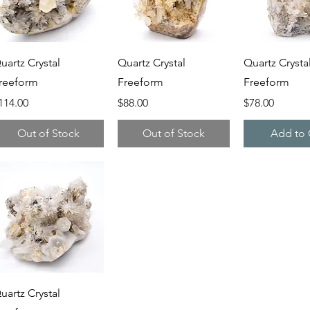
Quick View
Quick View
Quick V
uartz Crystal
Quartz Crystal
Quartz Crysta
reeform
Freeform
Freeform
rice
Price
Price
114.00
$88.00
$78.00
Out of Stock
Out of Stock
Add to 
Quick View
uartz Crystal