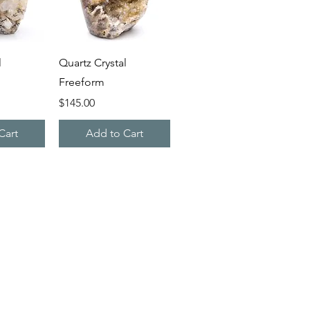
iew
Quick View
l
Quartz Crystal
Freeform
Price
$145.00
Cart
Add to Cart