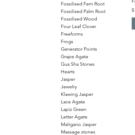
F
Fossilised Fern Root
P
$
Fossilised Palm Root
Fossilised Wood
Four Leaf Clover
Freeforms
Frogs
Generator Points
Grape Agate
Gua Sha Stones
Hearts
Jasper
Jewelry
Klawing Jasper
Lace Agate
Lapiz Green
Letter Agate
Maligano Jasper
Massage stones