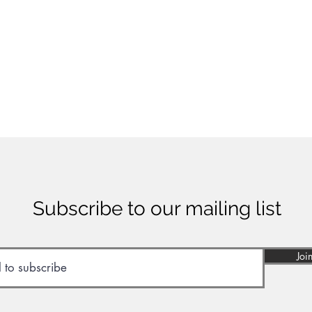
Subscribe to our mailing list
Joi