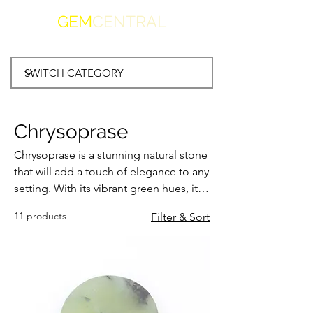
GEM
CENTRAL
Chrysoprase
Chrysoprase is a stunning natural stone
that will add a touch of elegance to any
setting. With its vibrant green hues, it
brings a refreshing and invigorating
11 products
Filter & Sort
vibe to your space. Whether used as a
centrepiece or incorporated into
jewellery, this gemstone is sure to
catch the eye and spark conversations.
Its unique shade of green is
reminiscent of lush meadows and