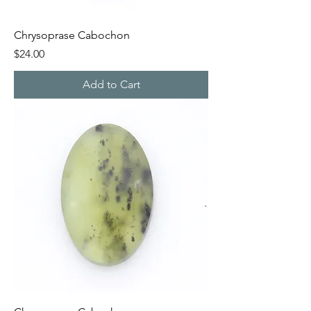
Chrysoprase Cabochon
Price
$24.00
Add to Cart