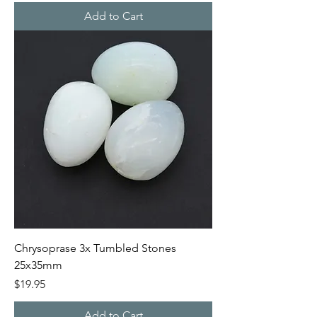
Add to Cart
Chrysoprase 3x Tumbled Stones
25x35mm
Price
$19.95
Add to Cart