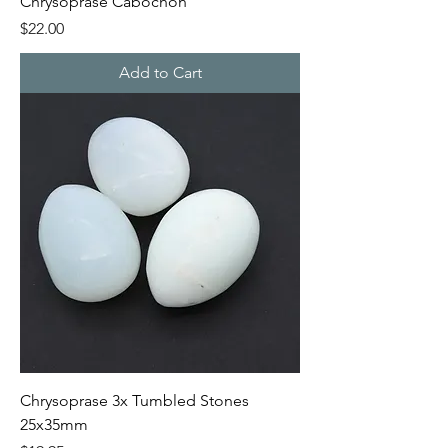
Chrysoprase Cabochon
Price
$22.00
Add to Cart
Chrysoprase 3x Tumbled Stones
25x35mm