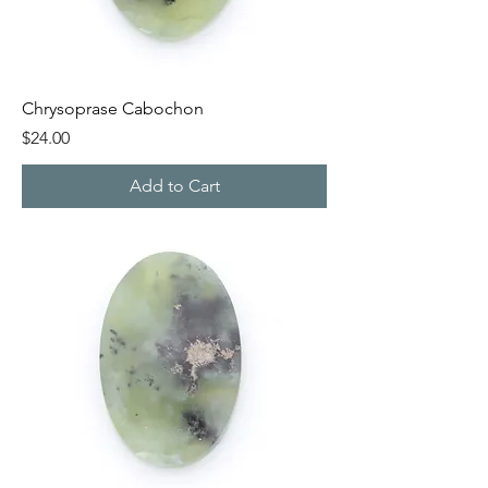
Chrysoprase Cabochon
Price
$24.00
Add to Cart