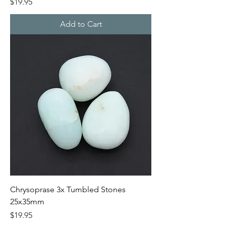
Price
$19.95
Add to Cart
Chrysoprase 3x Tumbled Stones
25x35mm
Price
$19.95