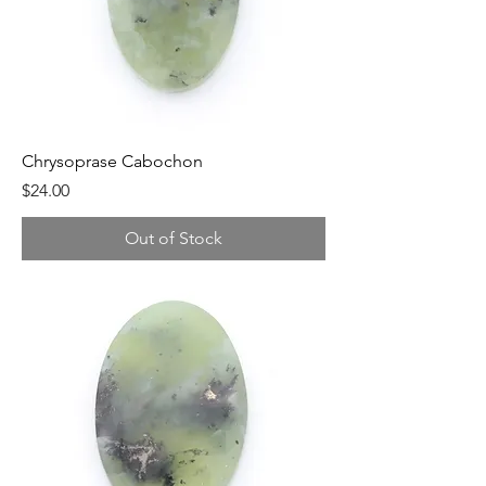
Chrysoprase Cabochon
Price
$24.00
Out of Stock