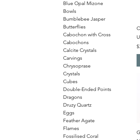
Blue Opal Mizone
Bowls
Bumblebee Jasper
Butterflies
O
Cabochon with Cross
U
Cabochons
P
$
Calcite Crystals
Carvings
Chrysoprase
Crystals
Cubes
Double-Ended Points
Dragons
Druzy Quartz
Eggs
Feather Agate
Flames
G
Fossilised Coral