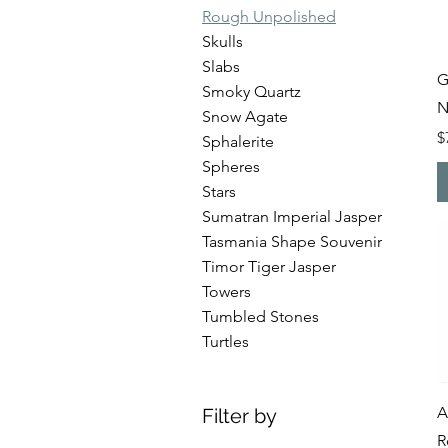
Rough Unpolished
Skulls
Slabs
G
Smoky Quartz
N
Snow Agate
P
$
Sphalerite
Spheres
Stars
Sumatran Imperial Jasper
Tasmania Shape Souvenir
Timor Tiger Jasper
Towers
Tumbled Stones
Turtles
A
Filter by
R