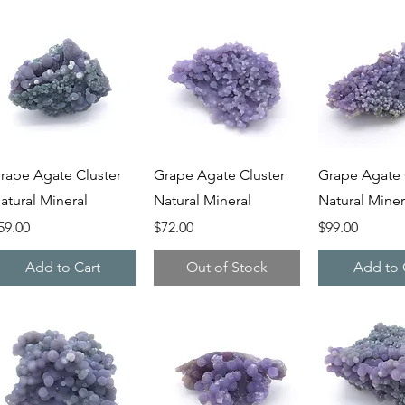
Quick View
Quick View
Quick V
rape Agate Cluster
Grape Agate Cluster
Grape Agate 
atural Mineral
Natural Mineral
Natural Miner
rice
Price
Price
59.00
$72.00
$99.00
Add to Cart
Out of Stock
Add to 