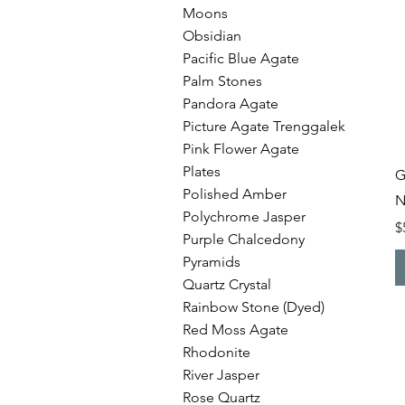
Moons
Obsidian
Pacific Blue Agate
Palm Stones
Pandora Agate
Picture Agate Trenggalek
Pink Flower Agate
Plates
G
Polished Amber
N
Polychrome Jasper
P
$
Purple Chalcedony
Pyramids
Quartz Crystal
Rainbow Stone (Dyed)
Red Moss Agate
Rhodonite
River Jasper
Rose Quartz