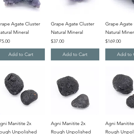
Quick View
Quick View
Quick V
rape Agate Cluster
Grape Agate Cluster
Grape Agate 
atural Mineral
Natural Mineral
Natural Miner
rice
Price
Price
75.00
$37.00
$169.00
Add to Cart
Add to Cart
Add to 
Quick View
Quick View
Quick V
gni Manitite 2x
Agni Manitite 2x
Agni Manitite
ough Unpolished
Rough Unpolished
Rough Unpol