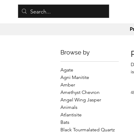
P
Browse by
D
Agate
i
Agni Manitite
a
Amber
j
Amethyst Chevron
4
u
Angel Wing Jasper
o
Animals
a
Atlantisite
Bats
Black Tourmalated Quartz