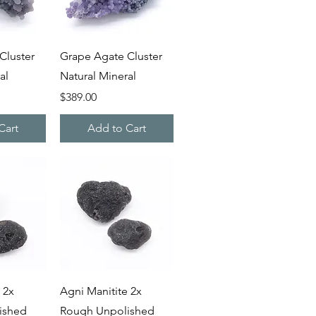
iew
Quick View
Cluster
Grape Agate Cluster
al
Natural Mineral
Price
$389.00
Cart
Add to Cart
iew
Quick View
 2x
Agni Manitite 2x
ished
Rough Unpolished