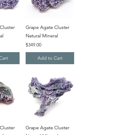
iew
Quick View
Cluster
Grape Agate Cluster
al
Natural Mineral
Price
$349.00
Cart
Add to Cart
iew
Quick View
Cluster
Grape Agate Cluster