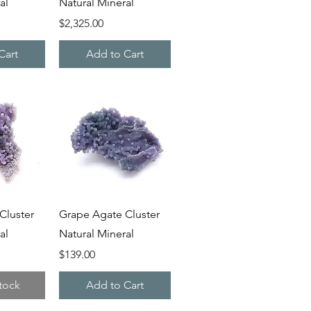
al
Natural Mineral
Price
$2,325.00
Cart
Add to Cart
iew
Quick View
Cluster
Grape Agate Cluster
al
Natural Mineral
Price
$139.00
tock
Add to Cart