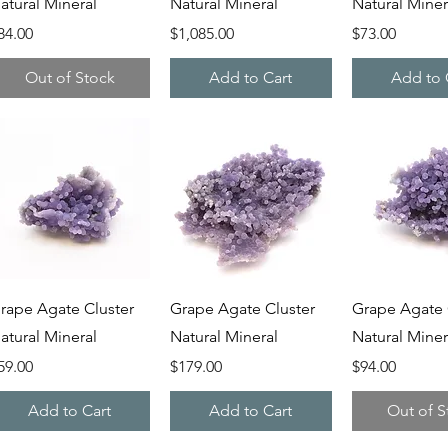
atural Mineral
Natural Mineral
Natural Miner
rice
Price
Price
84.00
$1,085.00
$73.00
Out of Stock
Add to Cart
Add to 
Quick View
Quick View
Quick V
rape Agate Cluster
Grape Agate Cluster
Grape Agate 
atural Mineral
Natural Mineral
Natural Miner
rice
Price
Price
59.00
$179.00
$94.00
Add to Cart
Add to Cart
Out of S