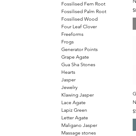
N
Fossilised Fern Root
P
$
Fossilised Palm Root
Fossilised Wood
Four Leaf Clover
Freeforms
Frogs
Generator Points
Grape Agate
Gua Sha Stones
Hearts
Jasper
Jewelry
G
Klawing Jasper
N
Lace Agate
Lapiz Green
P
$
Letter Agate
Maligano Jasper
Massage stones