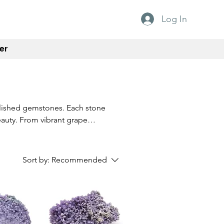
Log In
er
olished gemstones. Each stone
eauty. From vibrant grape
-of-a-kind addition to any
organic shapes of these
u're a collector, enthusiast,
Sort by:
Recommended
 are sure to capture attention