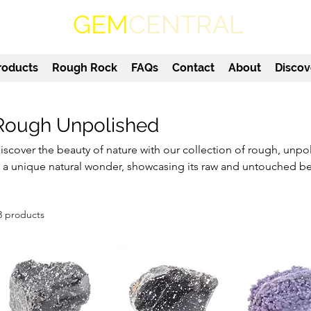
GEM
CENTRAL
roducts
Rough Rock
FAQs
Contact
About
Discov
Rough Unpolished
iscover the beauty of nature with our collection of rough, unp
s a unique natural wonder, showcasing its raw and untouched b
gate to sparkling quartz, our unpolished gemstones offer a one
ewellery collection or display. Embrace the earthy textures and 
8 products
npolished gems, each with its own distinctive appeal. Whether yo
r simply seeking a special gift, our rough unpolished gemstones
nd admiration.