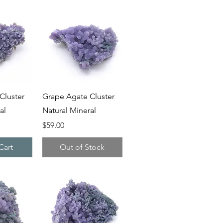
iew
Quick View
Cluster
Grape Agate Cluster
al
Natural Mineral
Price
$59.00
Cart
Out of Stock