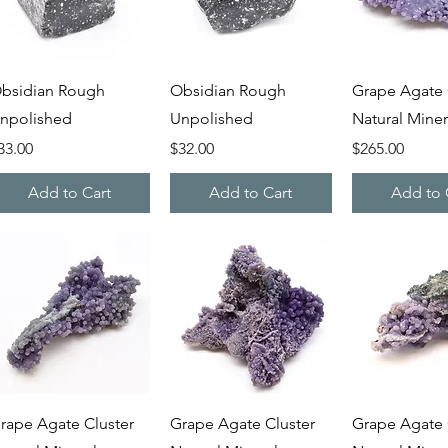
Quick View
Quick View
Quick V
bsidian Rough
Obsidian Rough
Grape Agate 
npolished
Unpolished
Natural Miner
rice
Price
Price
33.00
$32.00
$265.00
Add to Cart
Add to Cart
Add to 
Quick View
Quick View
Quick V
rape Agate Cluster
Grape Agate Cluster
Grape Agate 