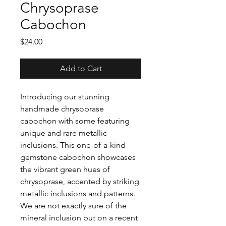
Chrysoprase
Cabochon
Price
$24.00
Add to Cart
Introducing our stunning
handmade chrysoprase
cabochon with some featuring
unique and rare metallic
inclusions. This one-of-a-kind
gemstone cabochon showcases
the vibrant green hues of
chrysoprase, accented by striking
metallic inclusions and patterns.
We are not exactly sure of the
mineral inclusion but on a recent