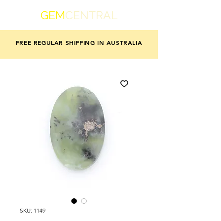
GEM
CENTRAL
FREE REGULAR SHIPPING IN AUSTRALIA
SKU: 1149