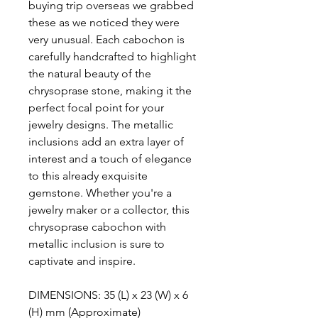
buying trip overseas we grabbed
these as we noticed they were
very unusual. Each cabochon is
carefully handcrafted to highlight
the natural beauty of the
chrysoprase stone, making it the
perfect focal point for your
jewelry designs. The metallic
inclusions add an extra layer of
interest and a touch of elegance
to this already exquisite
gemstone. Whether you're a
jewelry maker or a collector, this
chrysoprase cabochon with
metallic inclusion is sure to
captivate and inspire.
DIMENSIONS: 35 (L) x 23 (W) x 6
(H) mm (Approximate)