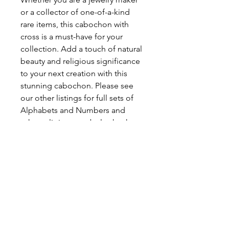
or a collector of one-of-a-kind
rare items, this cabochon with
cross is a must-have for your
collection. Add a touch of natural
beauty and religious significance
to your next creation with this
stunning cabochon. Please see
our other listings for full sets of
Alphabets and Numbers and
other religious symbols, that has
been crafted from this unique
gemstone.
DIMENSIONS: 17 (L) x 12 (W) x 7
(H) mm (Approximate)
WEIGHT: 2 grams (Approximate)
ABOUT LETTER AGATE