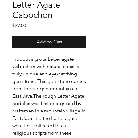
Letter Agate
Cabochon
Price
$29.00
Add to Cart
Introducing our Letter agate
Cabochon with natural cross, a
truly unique and eye-catching
gemstone. This gemstone comes
from the rugged mountains of
East Java.The rough Letter Agate
nodules was first recognised by
craftsmen in a mountain village in
East Java and the Letter agate
were first collected to cut
religious scripts from these