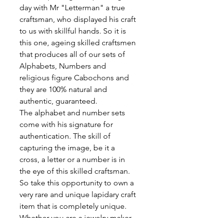
day with Mr "Letterman" a true
craftsman, who displayed his craft
to us with skillful hands. So it is
this one, ageing skilled craftsmen
that produces all of our sets of
Alphabets, Numbers and
religious figure Cabochons and
they are 100% natural and
authentic, guaranteed.
The alphabet and number sets
come with his signature for
authentication. The skill of
capturing the image, be it a
cross, a letter or a number is in
the eye of this skilled craftsman.
So take this opportunity to own a
very rare and unique lapidary craft
item that is completely unique.
Whether you are a jewelry maker