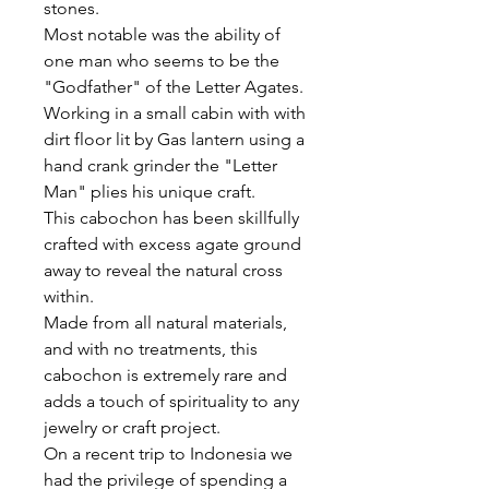
stones.
Most notable was the ability of
one man who seems to be the
"Godfather" of the Letter Agates.
Working in a small cabin with with
dirt floor lit by Gas lantern using a
hand crank grinder the "Letter
Man" plies his unique craft.
This cabochon has been skillfully
crafted with excess agate ground
away to reveal the natural cross
within.
Made from all natural materials,
and with no treatments, this
cabochon is extremely rare and
adds a touch of spirituality to any
jewelry or craft project.
On a recent trip to Indonesia we
had the privilege of spending a