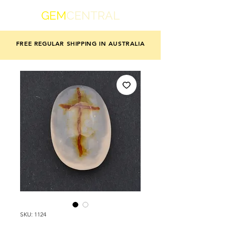
GEM
CENTRAL
FREE REGULAR SHIPPING IN AUSTRALIA
SKU: 1124