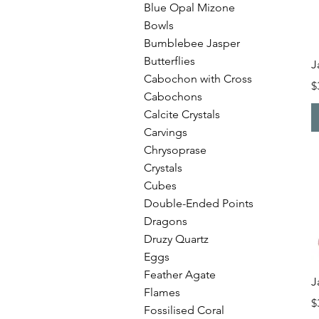
Blue Opal Mizone
Bowls
Bumblebee Jasper
Butterflies
J
Cabochon with Cross
P
$
Cabochons
Calcite Crystals
Carvings
Chrysoprase
Crystals
Cubes
Double-Ended Points
Dragons
Druzy Quartz
Eggs
Feather Agate
J
Flames
P
$
Fossilised Coral