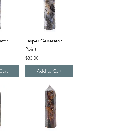
iew
Quick View
ator
Jasper Generator
Point
Price
$33.00
Cart
Add to Cart