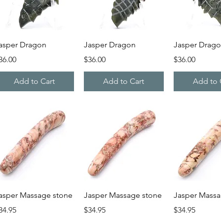
Quick View
Quick View
Quick V
asper Dragon
Jasper Dragon
Jasper Drag
rice
Price
Price
36.00
$36.00
$36.00
Add to Cart
Add to Cart
Add to 
Quick View
Quick View
Quick V
asper Massage stone
Jasper Massage stone
Jasper Massa
rice
Price
Price
34.95
$34.95
$34.95