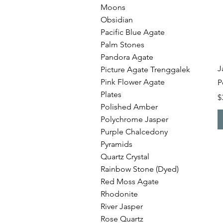
Moons
Obsidian
Pacific Blue Agate
Palm Stones
Pandora Agate
J
Picture Agate Trenggalek
Pink Flower Agate
P
Plates
P
$
Polished Amber
Polychrome Jasper
Purple Chalcedony
Pyramids
Quartz Crystal
Rainbow Stone (Dyed)
Red Moss Agate
Rhodonite
River Jasper
Rose Quartz