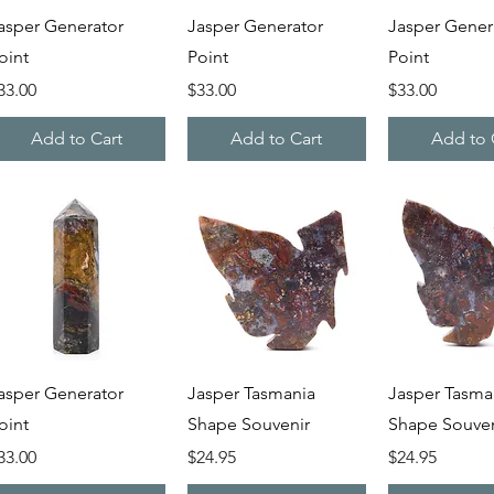
Quick View
Quick View
Quick V
asper Generator
Jasper Generator
Jasper Gener
oint
Point
Point
rice
Price
Price
33.00
$33.00
$33.00
Add to Cart
Add to Cart
Add to 
Quick View
Quick View
Quick V
asper Generator
Jasper Tasmania
Jasper Tasma
oint
Shape Souvenir
Shape Souven
rice
Price
Price
33.00
$24.95
$24.95