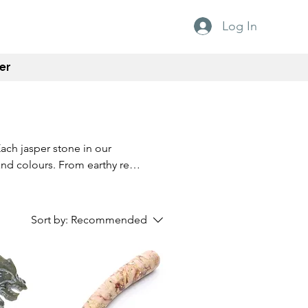
Log In
er
Each jasper stone in our
and colours. From earthy reds
ouch of nature's beauty to your
 quality and craftsmanship,
Whether you're a seasoned
Sort by:
Recommended
ones are a must-have for any