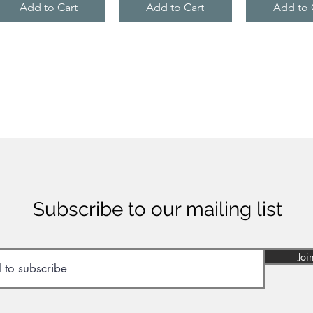
Add to Cart
Add to Cart
Add to 
Subscribe to our mailing list
Joi