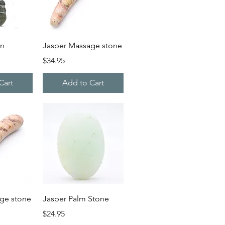
iew
Quick View
on
Jasper Massage stone
Price
$34.95
Cart
Add to Cart
iew
Quick View
ge stone
Jasper Palm Stone
Price
$24.95