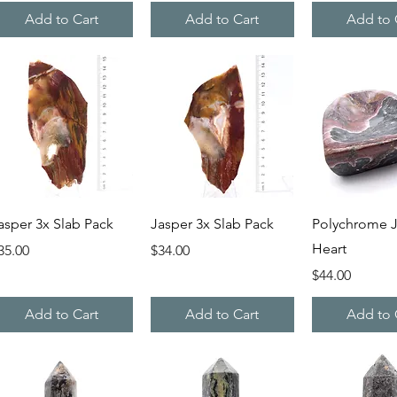
Add to Cart
Add to Cart
Add to 
Quick View
Quick View
Quick V
asper 3x Slab Pack
Jasper 3x Slab Pack
Polychrome J
Heart
rice
Price
35.00
$34.00
Price
$44.00
Add to Cart
Add to Cart
Add to 