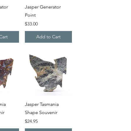
iew
Quick View
ator
Jasper Generator
Point
Price
$33.00
Cart
Add to Cart
iew
Quick View
nia
Jasper Tasmania
ir
Shape Souvenir
Price
$24.95