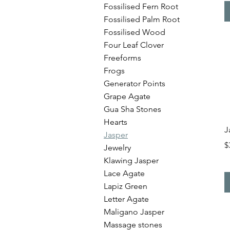
Fossilised Fern Root
Fossilised Palm Root
Fossilised Wood
Four Leaf Clover
Freeforms
Frogs
Generator Points
Grape Agate
Gua Sha Stones
Hearts
J
Jasper
P
$
Jewelry
Klawing Jasper
Lace Agate
Lapiz Green
Letter Agate
Maligano Jasper
Massage stones