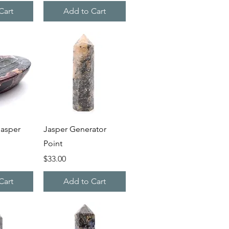
Cart
Add to Cart
iew
Quick View
asper
Jasper Generator
Point
Price
$33.00
Cart
Add to Cart