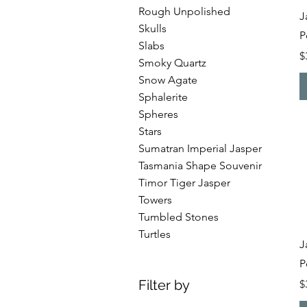
Rough Unpolished
J
Skulls
P
Slabs
P
$
Smoky Quartz
Snow Agate
Sphalerite
Spheres
Stars
Sumatran Imperial Jasper
Tasmania Shape Souvenir
Timor Tiger Jasper
Towers
Tumbled Stones
Turtles
J
P
Filter by
P
$