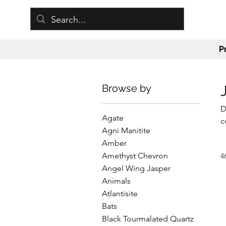
P
Browse by
D
Agate
c
Agni Manitite
t
Amber
h
Amethyst Chevron
4
m
Angel Wing Jasper
c
Animals
e
Atlantisite
Bats
Black Tourmalated Quartz