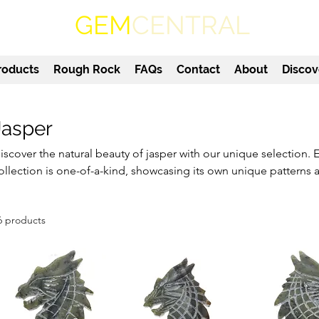
GEM
CENTRAL
roducts
Rough Rock
FAQs
Contact
About
Discov
Jasper
iscover the natural beauty of jasper with our unique selection. 
ollection is one-of-a-kind, showcasing its own unique patterns 
o vibrant greens, jasper is a versatile gemstone that will add a t
ome or office. Our jasper stones are carefully selected for their
6 products
aking them the perfect addition to any gemstone collection. 
ollector or a beginner in the world of gemstones, our jasper st
nthusiast.