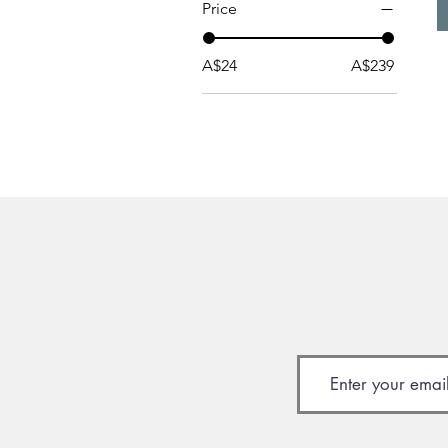
Price
A$24
A$239