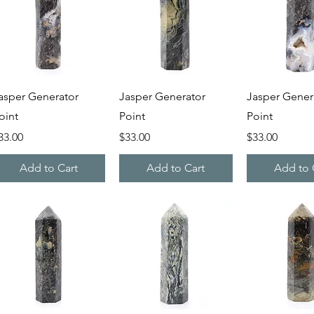
Quick View
Quick View
Quick V
asper Generator
Jasper Generator
Jasper Gener
oint
Point
Point
rice
Price
Price
33.00
$33.00
$33.00
Add to Cart
Add to Cart
Add to 