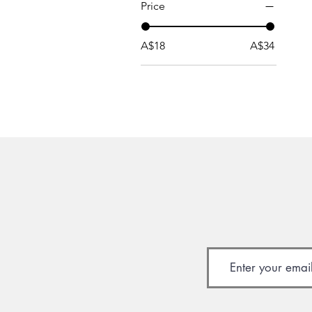
Price
A$18
A$34