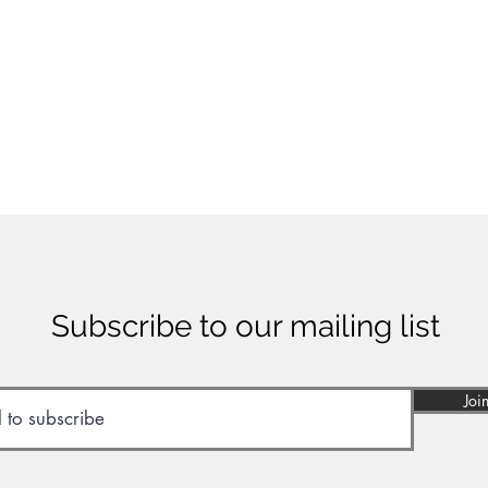
Subscribe to our mailing list
Joi