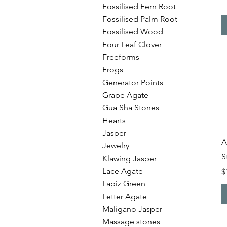
Fossilised Fern Root
Fossilised Palm Root
Fossilised Wood
Four Leaf Clover
Freeforms
Frogs
Generator Points
Grape Agate
Gua Sha Stones
Hearts
Jasper
A
Jewelry
S
Klawing Jasper
Lace Agate
P
$
Lapiz Green
Letter Agate
Maligano Jasper
Massage stones