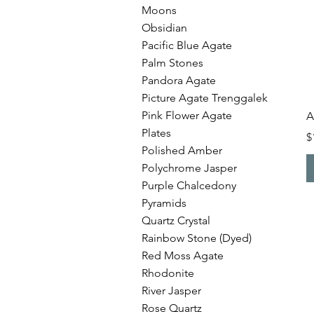
Moons
Obsidian
Pacific Blue Agate
Palm Stones
Pandora Agate
Picture Agate Trenggalek
Pink Flower Agate
A
Plates
P
$
Polished Amber
Polychrome Jasper
Purple Chalcedony
Pyramids
Quartz Crystal
Rainbow Stone (Dyed)
Red Moss Agate
Rhodonite
River Jasper
Rose Quartz