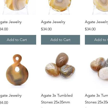
Quick View
Quick View
Quick V
gate Jewelry
Agate Jewelry
Agate Jewelr
rice
Price
Price
34.00
$34.00
$34.00
Add to Cart
Add to Cart
Add to 
Quick View
Quick View
Quick V
gate Jewelry
Agate 3x Tumbled
Agate 3x Tu
Stones 25x35mm
Stones 25x3
rice
34.00