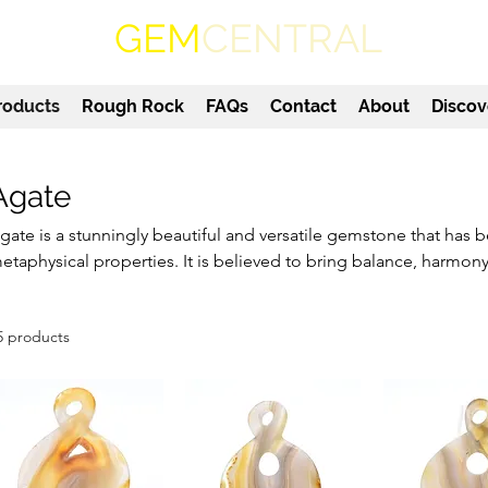
GEM
CENTRAL
roducts
Rough Rock
FAQs
Contact
About
Discov
Agate
gate is a stunningly beautiful and versatile gemstone that has be
etaphysical properties. It is believed to bring balance, harmony
earer, making it a popular choice for jewellery and home decor. 
romote emotional stability and inner peace, making it a valuabl
5 products
indfulness practices. Each agate stone is unique, with its own d
olours, making it a truly special addition to any collection.