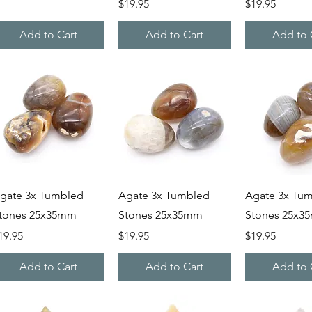
Price
Price
$19.95
$19.95
Add to Cart
Add to Cart
Add to 
Quick View
Quick View
Quick V
gate 3x Tumbled
Agate 3x Tumbled
Agate 3x Tu
tones 25x35mm
Stones 25x35mm
Stones 25x3
rice
Price
Price
19.95
$19.95
$19.95
Add to Cart
Add to Cart
Add to 