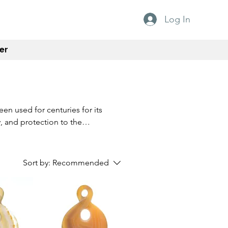
Log In
er
en used for centuries for its
, and protection to the
Agate is also said to
e tool for meditation and
istinctive patterns and
Sort by:
Recommended