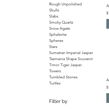
Rough Unpolished
A
Skulls
P
$
Slabs
Smoky Quartz
Snow Agate
Sphalerite
Spheres
Stars
Sumatran Imperial Jasper
Tasmania Shape Souvenir
Timor Tiger Jasper
Towers
Tumbled Stones
A
Turtles
P
$
Filter by