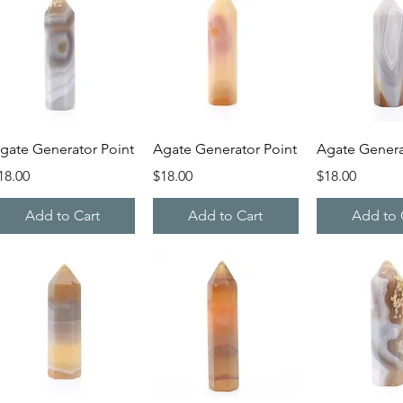
Quick View
Quick View
Quick V
gate Generator Point
Agate Generator Point
Agate Genera
rice
Price
Price
18.00
$18.00
$18.00
Add to Cart
Add to Cart
Add to 