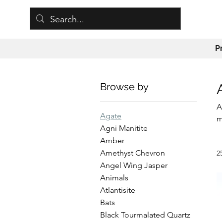
P
Browse by
A
Agate
m
Agni Manitite
w
Amber
p
Amethyst Chevron
2
m
Angel Wing Jasper
c
Animals
Atlantisite
Bats
Black Tourmalated Quartz