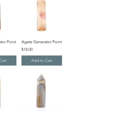
iew
Quick View
tor Point
Agate Generator Point
Price
$18.00
Cart
Add to Cart