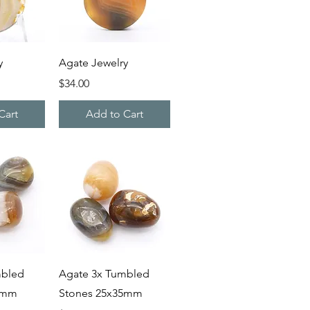
iew
Quick View
y
Agate Jewelry
Price
$34.00
Cart
Add to Cart
iew
Quick View
mbled
Agate 3x Tumbled
5mm
Stones 25x35mm