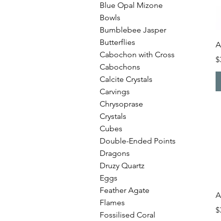
Blue Opal Mizone
Bowls
Bumblebee Jasper
Butterflies
A
Cabochon with Cross
P
$
Cabochons
Calcite Crystals
Carvings
Chrysoprase
Crystals
Cubes
Double-Ended Points
Dragons
Druzy Quartz
Eggs
Feather Agate
A
Flames
P
$
Fossilised Coral