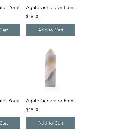
iew
Quick View
tor Point
Agate Generator Point
Price
$18.00
Cart
Add to Cart
iew
Quick View
tor Point
Agate Generator Point
Price
$18.00
Cart
Add to Cart