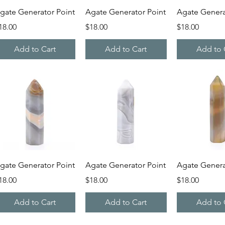
Quick View
Quick View
Quick V
gate Generator Point
Agate Generator Point
Agate Genera
rice
Price
Price
18.00
$18.00
$18.00
Add to Cart
Add to Cart
Add to 
Quick View
Quick View
Quick V
gate Generator Point
Agate Generator Point
Agate Genera
rice
Price
Price
18.00
$18.00
$18.00
Add to Cart
Add to Cart
Add to 