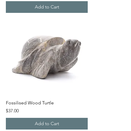
Add to Cart
Fossilised Wood Turtle
Price
$37.00
Add to Cart