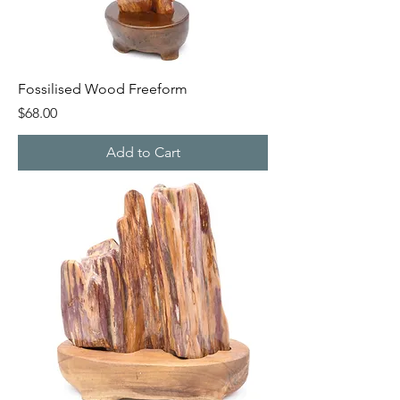
Fossilised Wood Freeform
Price
$68.00
Add to Cart