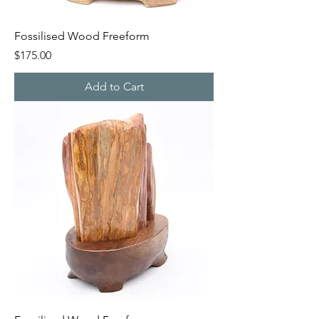
Fossilised Wood Freeform
Price
$175.00
Add to Cart