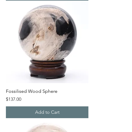
Fossilised Wood Sphere
Price
$137.00
Add to Cart