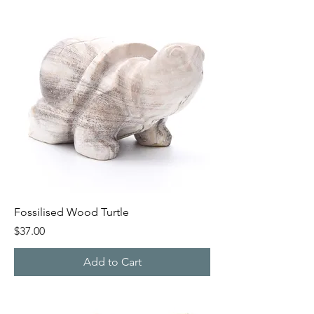
Fossilised Wood Turtle
Price
$37.00
Add to Cart