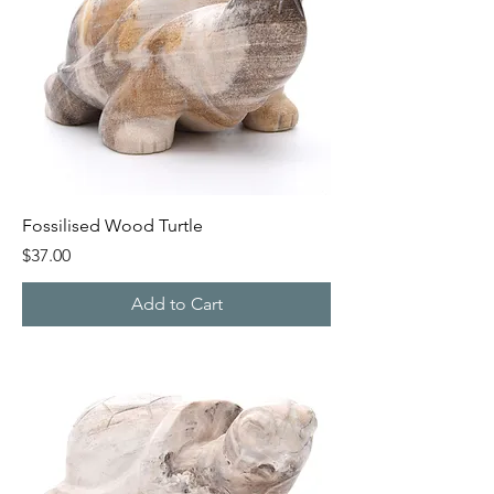
Fossilised Wood Turtle
Price
$37.00
Add to Cart