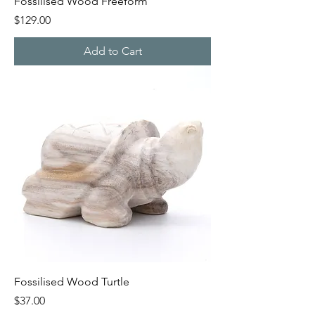
Fossilised Wood Freeform
Price
$129.00
Add to Cart
Fossilised Wood Turtle
Price
$37.00