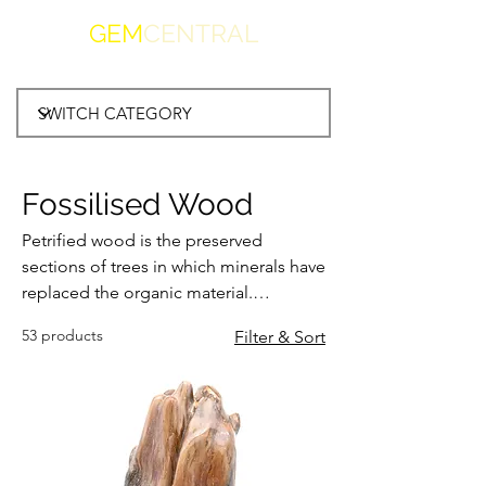
GEM
CENTRAL
Fossilised Wood
Petrified wood is the preserved
sections of trees in which minerals have
replaced the organic material.
Resulting in a fossil, preserving the
53 products
Filter & Sort
bark, wood and cellular structures of
the original piece of wood. Found in
many volcanic and sedimentary
locations worldwide, fosssilised wood
is admired by collectors for centuries.