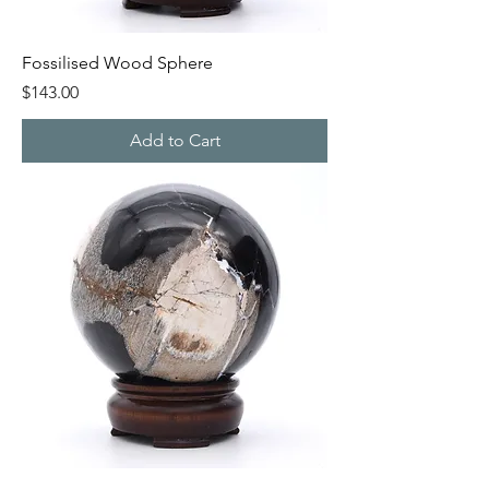
Fossilised Wood Sphere
Price
$143.00
Add to Cart