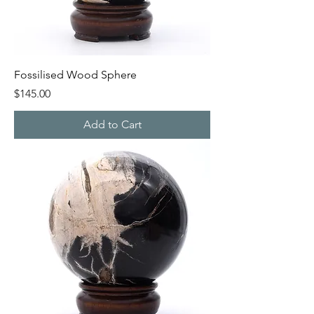
Fossilised Wood Sphere
Price
$145.00
Add to Cart