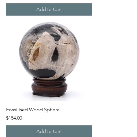
Add to Cart
Fossilised Wood Sphere
Price
$154.00
Add to Cart