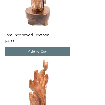
Fossilised Wood Freeform
Price
$70.00
Add to Cart