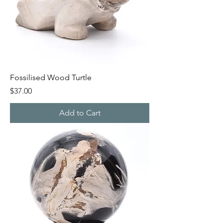
Fossilised Wood Turtle
Price
$37.00
Add to Cart