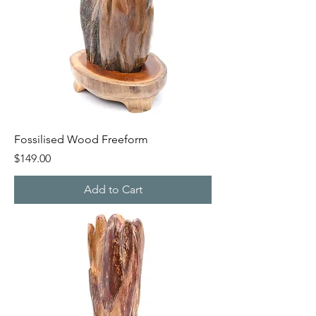
Fossilised Wood Freeform
Price
$149.00
Add to Cart