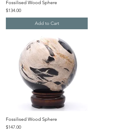
Fossilised Wood Sphere
Price
$134.00
Add to Cart
Fossilised Wood Sphere
Price
$147.00