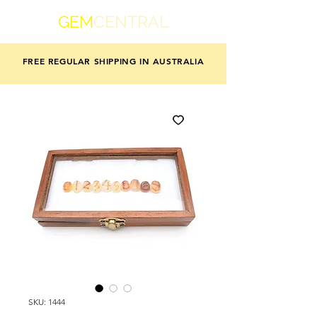
GEM
CENTRAL
FREE REGULAR SHIPPING IN AUSTRALIA
SKU: 1444