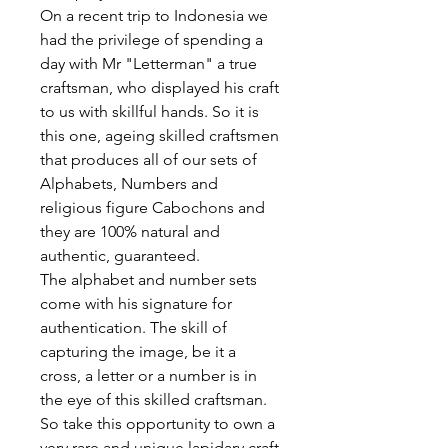
On a recent trip to Indonesia we
had the privilege of spending a
day with Mr "Letterman" a true
craftsman, who displayed his craft
to us with skillful hands. So it is
this one, ageing skilled craftsmen
that produces all of our sets of
Alphabets, Numbers and
religious figure Cabochons and
they are 100% natural and
authentic, guaranteed.
The alphabet and number sets
come with his signature for
authentication. The skill of
capturing the image, be it a
cross, a letter or a number is in
the eye of this skilled craftsman.
So take this opportunity to own a
very rare and unique lapidary craft