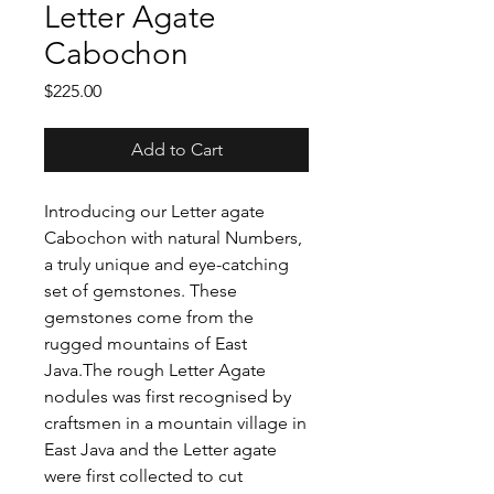
Letter Agate
Cabochon
Price
$225.00
Add to Cart
Introducing our Letter agate
Cabochon with natural Numbers,
a truly unique and eye-catching
set of gemstones. These
gemstones come from the
rugged mountains of East
Java.The rough Letter Agate
nodules was first recognised by
craftsmen in a mountain village in
East Java and the Letter agate
were first collected to cut