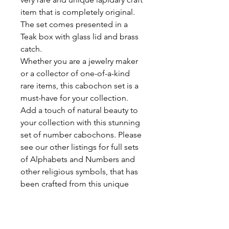
item that is completely original.
The set comes presented in a
Teak box with glass lid and brass
catch.
Whether you are a jewelry maker
or a collector of one-of-a-kind
rare items, this cabochon set is a
must-have for your collection.
Add a touch of natural beauty to
your collection with this stunning
set of number cabochons. Please
see our other listings for full sets
of Alphabets and Numbers and
other religious symbols, that has
been crafted from this unique
gemstone. Note that the average
size of each individual cabochon
is 14mm x 10mm. The Teak box is