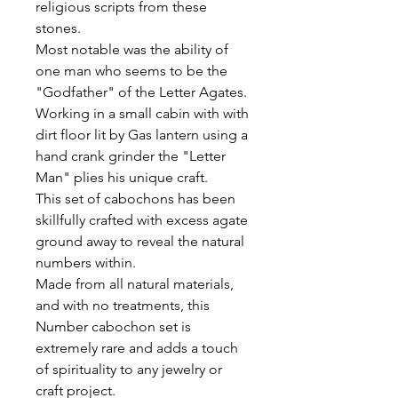
religious scripts from these
stones.
Most notable was the ability of
one man who seems to be the
"Godfather" of the Letter Agates.
Working in a small cabin with with
dirt floor lit by Gas lantern using a
hand crank grinder the "Letter
Man" plies his unique craft.
This set of cabochons has been
skillfully crafted with excess agate
ground away to reveal the natural
numbers within.
Made from all natural materials,
and with no treatments, this
Number cabochon set is
extremely rare and adds a touch
of spirituality to any jewelry or
craft project.