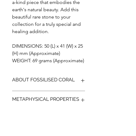
a-kind piece that embodies the
earth's natural beauty. Add this
beautiful rare stone to your
collection for a truly special and
healing addition.
DIMENSIONS: 50 (L) x 41 (W) x 25
(H) mm (Approximate)
WEIGHT: 69 grams (Approximate)
ABOUT FOSSILISED CORAL
Fossilised Coral is a unique
METAPHYSICAL PROPERTIES
gemstone, that is formed when agate
replaces the ancient coral. Found on
the island of Sumatra in Indonesia
According to metaphysical beliefs
fossilised coral comes in many
Fossilised Coral may facilitate deeper
colours.The flower like patterns that
communications with others, It is a
form in the stone resemble Murano's
grounding stone that can bring about