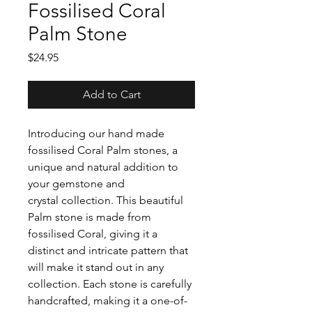
Fossilised Coral
Palm Stone
Price
$24.95
Add to Cart
Introducing our hand made
fossilised Coral Palm stones, a
unique and natural addition to
your gemstone and
crystal collection. This beautiful
Palm stone is made from
fossilised Coral, giving it a
distinct and intricate pattern that
will make it stand out in any
collection. Each stone is carefully
handcrafted, making it a one-of-