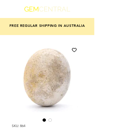
GEM
CENTRAL
FREE REGULAR SHIPPING IN AUSTRALIA
SKU: 864