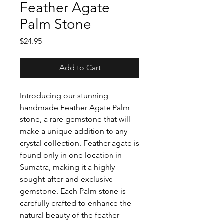
Feather Agate
Palm Stone
Price
$24.95
Add to Cart
Introducing our stunning
handmade Feather Agate Palm
stone, a rare gemstone that will
make a unique addition to any
crystal collection. Feather agate is
found only in one location in
Sumatra, making it a highly
sought-after and exclusive
gemstone. Each Palm stone is
carefully crafted to enhance the
natural beauty of the feather