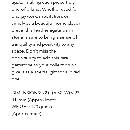
agate, making each piece truly
one-of-a-kind. Whether used for
energy work, meditation, or
simply as a beautiful home decor
piece, this feather agate palm
stone is sure to bring a sense of
tranquility and positivity to any
space. Don't miss the
opportunity to add this rare
gemstone to your collection or
give it as a special gift for a loved
one.
DIMENSIONS: 72 (L) x 52 (W) x 23
(H) mm (Approximate)
WEIGHT: 123 grams
(Approximate)