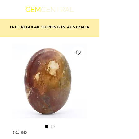
GEM
CENTRAL
FREE REGULAR SHIPPING IN AUSTRALIA
SKU: 843