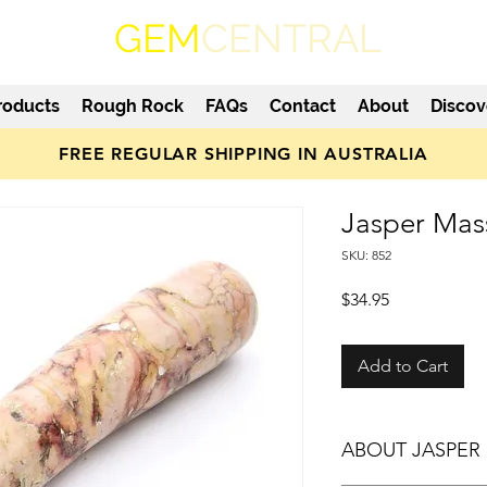
GEM
CENTRAL
roducts
Rough Rock
FAQs
Contact
About
Discov
FREE REGULAR SHIPPING IN AUSTRALIA
Jasper Mas
SKU: 852
Price
$34.95
Add to Cart
ABOUT JASPER