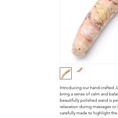
Introducing our hand-crafted 
bring a sense of calm and balanc
beautifully polished wand is p
relaxation during massages or 
carefully made to highlight the