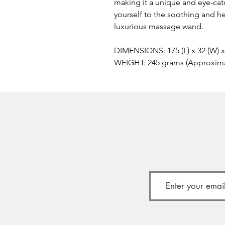
making it a unique and eye-catc
yourself to the soothing and h
luxurious massage wand.
DIMENSIONS: 175 (L) x 32 (W) 
WEIGHT: 245 grams (Approxim