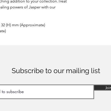
hing addition to your collection.Treat
ealing powers of Jasper with our
x 32 (H) mm (Approximate)
ate)
Subscribe to our mailing list
Joi