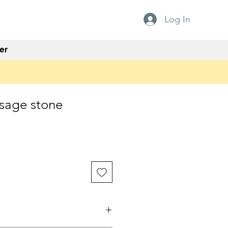
Log In
er
sage stone