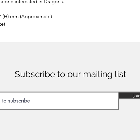
meone interested in Dragons.
 7 (H) mm (Approximate)
te)
Subscribe to our mailing list
Joi