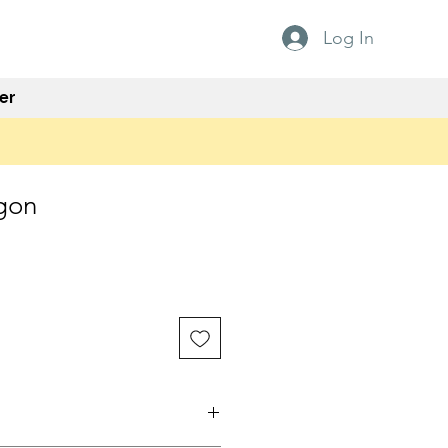
Log In
er
gon