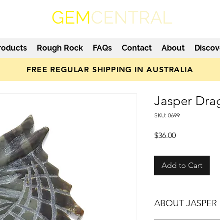
GEM
CENTRAL
roducts
Rough Rock
FAQs
Contact
About
Discov
FREE REGULAR SHIPPING IN AUSTRALIA
Jasper Dra
SKU: 0699
Price
$36.00
Add to Cart
ABOUT JASPER