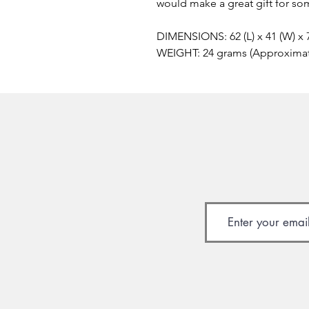
would make a great gift for so
DIMENSIONS: 62 (L) x 41 (W) x
WEIGHT: 24 grams (Approxima