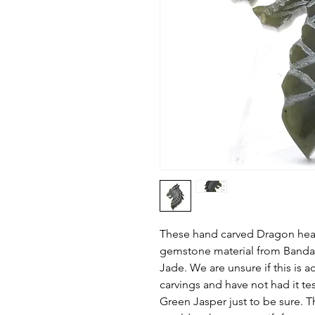
These hand carved Dragon hea
gemstone material from Banda A
Jade. We are unsure if this is a
carvings and have not had it te
Green Jasper just to be sure. T