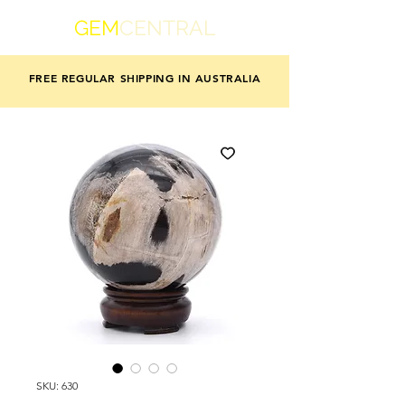
GEM
CENTRAL
FREE REGULAR SHIPPING IN AUSTRALIA
SKU: 630