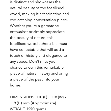
is distinct and showcases the
natural beauty of the fossilised
wood, making it a fascinating and
eye-catching conversation piece.
Whether you're a gemstone
enthusiast or simply appreciate
the beauty of nature, this
fossilised wood sphere is a must-
have collectable that will add a
touch of history and elegance to
any space. Don't miss your
chance to own this remarkable
piece of natural history and bring
a piece of the past into your
home.
DIMENSIONS: 118 (L) x 118 (W) x
118 (H) mm (Approximate)
WEIGHT: 1970 grams