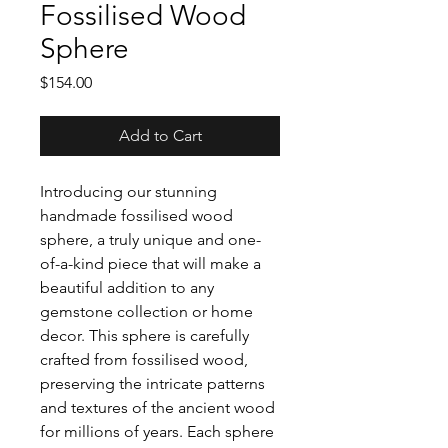
Fossilised Wood
Sphere
Price
$154.00
Add to Cart
Introducing our stunning
handmade fossilised wood
sphere, a truly unique and one-
of-a-kind piece that will make a
beautiful addition to any
gemstone collection or home
decor. This sphere is carefully
crafted from fossilised wood,
preserving the intricate patterns
and textures of the ancient wood
for millions of years. Each sphere