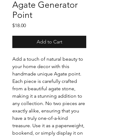
Agate Generator
Point
Price
$18.00
Add to Cart
Add a touch of natural beauty to
your home decor with this
handmade unique Agate point.
Each piece is carefully crafted
from a beautiful agate stone,
making it a stunning addition to
any collection. No two pieces are
exactly alike, ensuring that you
have a truly one-of-a-kind
treasure. Use it as a paperweight,
bookend, or simply display it on