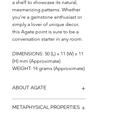
a shelf to showcase its natural,
mesmerizing patterns. Whether
you're a gemstone enthusiast or
simply a lover of unique decor,
this Agate point is sure to be a
conversation starter in any room.
DIMENSIONS: 50 (L) x 11 (W) x 11
(H) mm (Approximate)
WEIGHT: 14 grams (Approximate)
ABOUT AGATE
Agate is a stunningly beautiful semi-
METAPHYSICAL PROPERTIES
precious gemstone known for its
unique banded patterns and vibrant
colors. This collectable gemstone has
Agate is a stunningly beautiful and
been prized for centuries for its
versatile gemstone that has been
ornamental and healing properties.
used for centuries for its metaphysical