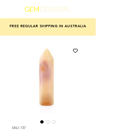
GEM
CENTRAL
FREE REGULAR SHIPPING IN AUSTRALIA
SKU: 737