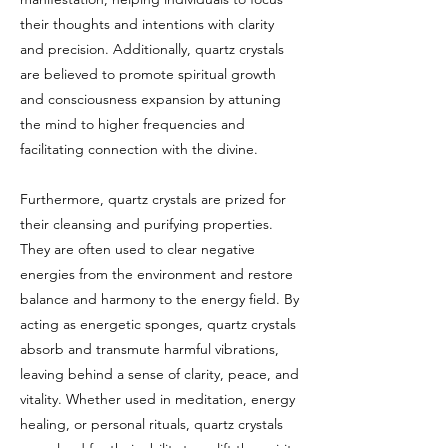
their thoughts and intentions with clarity
and precision. Additionally, quartz crystals
are believed to promote spiritual growth
and consciousness expansion by attuning
the mind to higher frequencies and
facilitating connection with the divine.
Furthermore, quartz crystals are prized for
their cleansing and purifying properties.
They are often used to clear negative
energies from the environment and restore
balance and harmony to the energy field. By
acting as energetic sponges, quartz crystals
absorb and transmute harmful vibrations,
leaving behind a sense of clarity, peace, and
vitality. Whether used in meditation, energy
healing, or personal rituals, quartz crystals