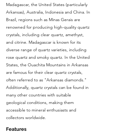
Madagascar, the United States (particularly
Arkansas), Australia, Indonesia and China. In
Brazil, regions such as Minas Gerais are
renowned for producing high-quality quartz
crystals, including clear quartz, amethyst,
and citrine. Madagascar is known for its
diverse range of quartz varieties, including
rose quartz and smoky quartz. In the United
States, the Ouachita Mountains in Arkansas
are famous for their clear quartz crystals,
often referred to as "Arkansas diamonds."
Additionally, quartz crystals can be found in
many other countries with suitable
geological conditions, making them
accessible to mineral enthusiasts and
collectors worldwide.
Features