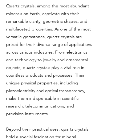
Quartz crystals, among the most abundant
minerals on Earth, captivate with their
remarkable clarity, geometric shapes, and
multifaceted properties. As one of the most
versatile gemstones, quartz crystals are
prized for their diverse range of applications
across various industries. From electronics
and technology to jewelry and ornamental
objects, quartz crystals play a vital role in
countless products and processes. Their
unique physical properties, including
piezoelectricity and optical transparency,
make them indispensable in scientific
research, telecommunications, and
precision instruments.
Beyond their practical uses, quartz crystals
hold a special fascination for mineral