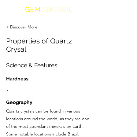
GEM
CENTRAL
< Discover More
Properties of Quartz
Crysal
Science & Features
Hardness
7
Geography
Quartz crystals can be found in various
locations around the world, as they are one
of the most abundant minerals on Earth.
Some notable locations include Brazil,