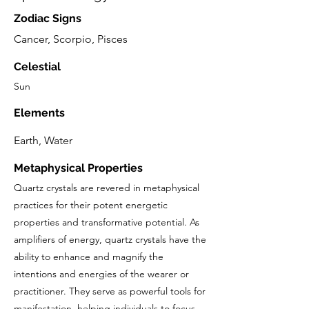
Zodiac Signs
Cancer, Scorpio, Pisces
Celestial
Sun
Elements
Earth, Water
Metaphysical Properties
Quartz crystals are revered in metaphysical
practices for their potent energetic
properties and transformative potential. As
amplifiers of energy, quartz crystals have the
ability to enhance and magnify the
intentions and energies of the wearer or
practitioner. They serve as powerful tools for
manifestation, helping individuals to focus