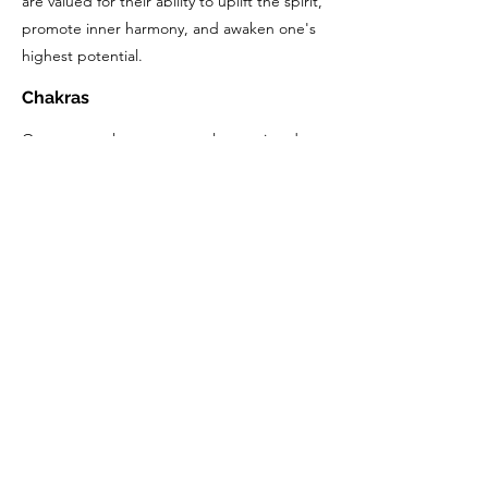
are valued for their ability to uplift the spirit,
promote inner harmony, and awaken one's
highest potential.
Chakras
Quartz crystals are commonly associated
with all chakras due to their ability to amplify
energy and support overall energetic
balance. However, specific types of quartz
crystals may have stronger associations with
certain chakras based on their color and
energetic properties. For example, clear
quartz is often associated with all chakras
and is particularly effective for cleansing and
balancing the entire energy system. Smoky
quartz is often linked with the Root Chakra
due to its grounding and protective
qualities, while amethyst is commonly