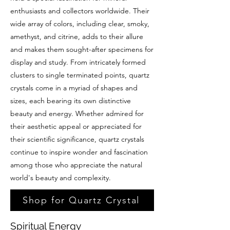
enthusiasts and collectors worldwide. Their
wide array of colors, including clear, smoky,
amethyst, and citrine, adds to their allure
and makes them sought-after specimens for
display and study. From intricately formed
clusters to single terminated points, quartz
crystals come in a myriad of shapes and
sizes, each bearing its own distinctive
beauty and energy. Whether admired for
their aesthetic appeal or appreciated for
their scientific significance, quartz crystals
continue to inspire wonder and fascination
among those who appreciate the natural
world's beauty and complexity.
Shop for Quartz Crystal
Spiritual Energy