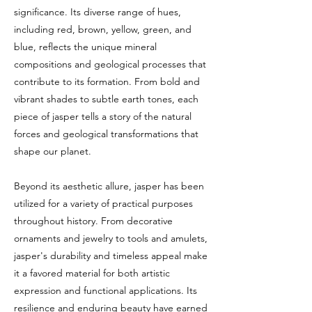
significance. Its diverse range of hues,
including red, brown, yellow, green, and
blue, reflects the unique mineral
compositions and geological processes that
contribute to its formation. From bold and
vibrant shades to subtle earth tones, each
piece of jasper tells a story of the natural
forces and geological transformations that
shape our planet.
Beyond its aesthetic allure, jasper has been
utilized for a variety of practical purposes
throughout history. From decorative
ornaments and jewelry to tools and amulets,
jasper's durability and timeless appeal make
it a favored material for both artistic
expression and functional applications. Its
resilience and enduring beauty have earned