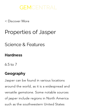
GEM
CENTRAL
< Discover More
Properties of Jasper
Science & Features
Hardness
6.5 to 7
Geography
Jasper can be found in various locations
around the world, as it is a widespread and
versatile gemstone. Some notable sources
of jasper include regions in North America
such as the southwestern United States