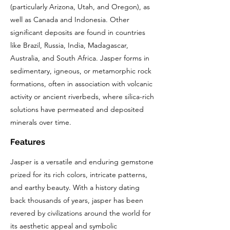
(particularly Arizona, Utah, and Oregon), as
well as Canada and Indonesia. Other
significant deposits are found in countries
like Brazil, Russia, India, Madagascar,
Australia, and South Africa. Jasper forms in
sedimentary, igneous, or metamorphic rock
formations, often in association with volcanic
activity or ancient riverbeds, where silica-rich
solutions have permeated and deposited
minerals over time.
Features
Jasper is a versatile and enduring gemstone
prized for its rich colors, intricate patterns,
and earthy beauty. With a history dating
back thousands of years, jasper has been
revered by civilizations around the world for
its aesthetic appeal and symbolic