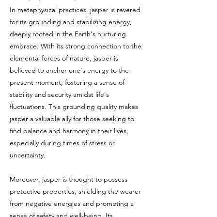
In metaphysical practices, jasper is revered
for its grounding and stabilizing energy,
deeply rooted in the Earth's nurturing
embrace. With its strong connection to the
elemental forces of nature, jasper is
believed to anchor one's energy to the
present moment, fostering a sense of
stability and security amidst life's
fluctuations. This grounding quality makes
jasper a valuable ally for those seeking to
find balance and harmony in their lives,
especially during times of stress or
uncertainty.
Moreover, jasper is thought to possess
protective properties, shielding the wearer
from negative energies and promoting a
sense of safety and well-being. Its