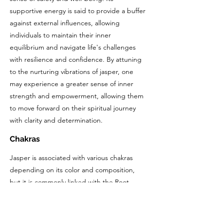
supportive energy is said to provide a buffer
against external influences, allowing
individuals to maintain their inner
equilibrium and navigate life's challenges
with resilience and confidence. By attuning
to the nurturing vibrations of jasper, one
may experience a greater sense of inner
strength and empowerment, allowing them
to move forward on their spiritual journey
with clarity and determination.
Chakras
Jasper is associated with various chakras
depending on its color and composition,
but it is commonly linked with the Root
Chakra and the Sacral Chakra.