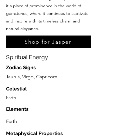
it a place of prominence in the world of
gemstones, where it continues to captivate
and inspire with its timeless charm and
natural elegance.
Shop for Jasper
Spiritual Energy
Zodiac Signs
Taurus, Virgo, Capricorn
Celestial
Earth
Elements
Earth
Metaphysical Properties