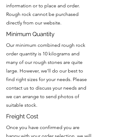
information or to place and order.
Rough rock cannot be purchased
directly from our website.
Minimum Quantity
Our minimum combined rough rock
order quantity is 10 kilograms and
many of our rough stones are quite
large. However, we'll do our best to
find right sizes for your needs. Please
contact us to discuss your needs and
we can arrange to send photos of
suitable stock.
Freight Cost
Once you have confirmed you are
happy with your order selection, we will