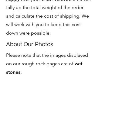
tally up the total weight of the order
and calculate the cost of shipping. We
will work with you to keep this cost
down were possible.
About Our Photos
Please note that the images displayed
on our rough rock pages are of
wet
stones.
Bulk Enquiries Welcome
We welcome bulk and wholesale
enquiries for our rough rock. Please
contact to discuss this further.