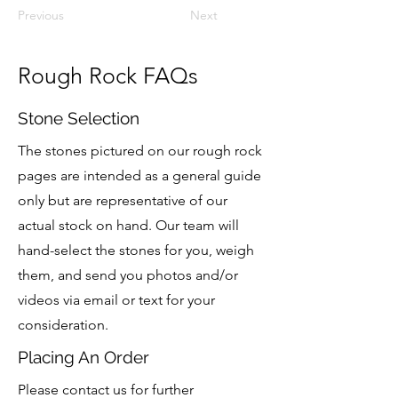
Previous
Next
Rough Rock FAQs
Stone Selection
The stones pictured on our rough rock
pages are intended as a general guide
only but are representative of our
actual stock on hand.
Our team will
hand-select the stones for you, weigh
them, and send you photos and/or
videos via email or text for your
consideration.
Placing An Order
Please contact us for further