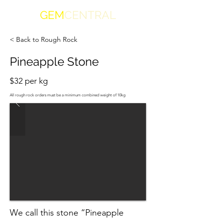
GEM
CENTRAL
< Back to Rough Rock
Pineapple Stone
$32 per kg
All rough rock orders must be a minimum combined weight of 10kg
We call this stone “Pineapple