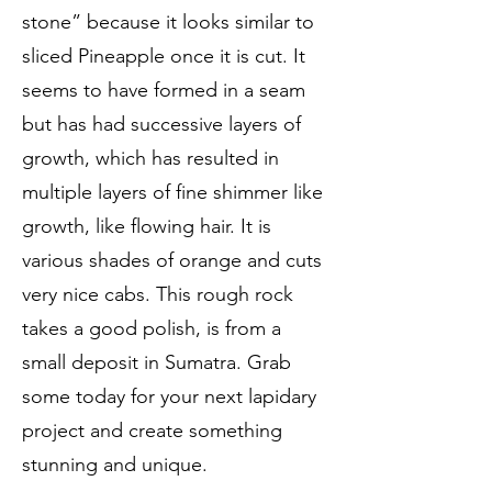
stone” because it looks similar to
sliced Pineapple once it is cut. It
seems to have formed in a seam
but has had successive layers of
growth, which has resulted in
multiple layers of fine shimmer like
growth, like flowing hair. It is
various shades of orange and cuts
very nice cabs. This rough rock
takes a good polish, is from a
small deposit in Sumatra. Grab
some today for your next lapidary
project and create something
stunning and unique.