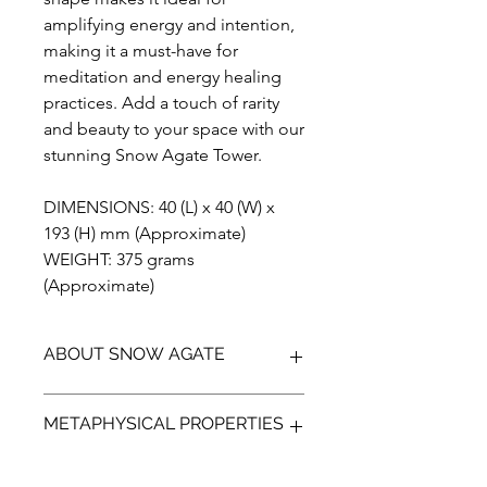
amplifying energy and intention,
making it a must-have for
meditation and energy healing
practices. Add a touch of rarity
and beauty to your space with our
stunning Snow Agate Tower.
DIMENSIONS: 40 (L) x 40 (W) x
193 (H) mm (Approximate)
WEIGHT: 375 grams
(Approximate)
ABOUT SNOW AGATE
Introducing the breathtaking Snow
METAPHYSICAL PROPERTIES
Agate, an exquisite addition to any
gemstone collection. This unique
stone features stunning crystal druzy
Snow agate is a stunning and unique