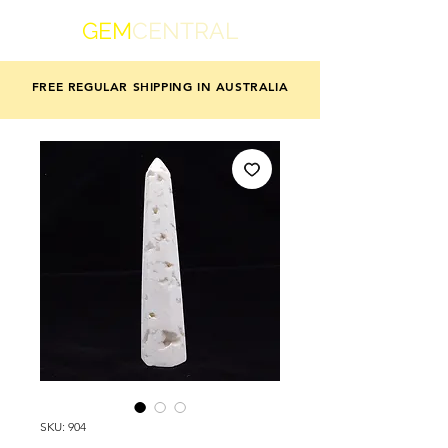
GEM
CENTRAL
FREE REGULAR SHIPPING IN AUSTRALIA
SKU: 904