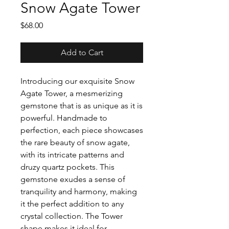
Snow Agate Tower
Price
$68.00
Add to Cart
Introducing our exquisite Snow
Agate Tower, a mesmerizing
gemstone that is as unique as it is
powerful. Handmade to
perfection, each piece showcases
the rare beauty of snow agate,
with its intricate patterns and
druzy quartz pockets. This
gemstone exudes a sense of
tranquility and harmony, making
it the perfect addition to any
crystal collection. The Tower
shape makes it ideal for