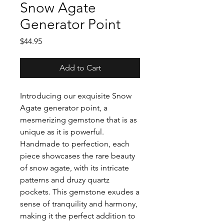
Snow Agate
Generator Point
Price
$44.95
Add to Cart
Introducing our exquisite Snow
Agate generator point, a
mesmerizing gemstone that is as
unique as it is powerful.
Handmade to perfection, each
piece showcases the rare beauty
of snow agate, with its intricate
patterns and druzy quartz
pockets. This gemstone exudes a
sense of tranquility and harmony,
making it the perfect addition to