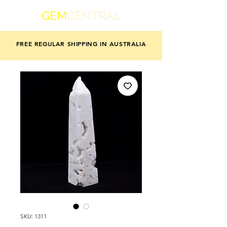
GEM
CENTRAL
FREE REGULAR SHIPPING IN AUSTRALIA
SKU: 1311