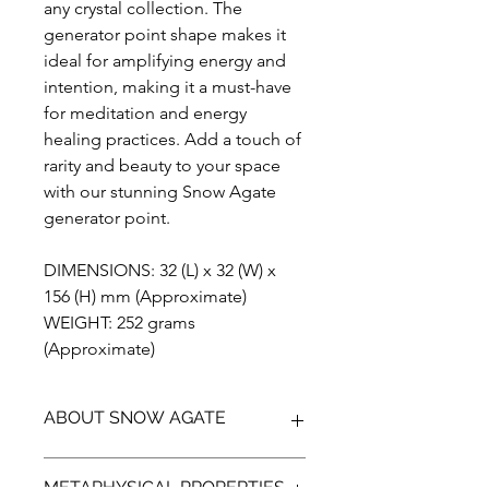
any crystal collection. The
generator point shape makes it
ideal for amplifying energy and
intention, making it a must-have
for meditation and energy
healing practices. Add a touch of
rarity and beauty to your space
with our stunning Snow Agate
generator point.
DIMENSIONS: 32 (L) x 32 (W) x
156 (H) mm (Approximate)
WEIGHT: 252 grams
(Approximate)
ABOUT SNOW AGATE
Introducing the breathtaking Snow
METAPHYSICAL PROPERTIES