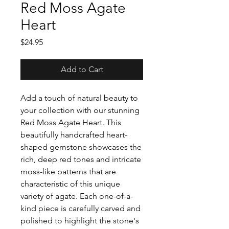
Red Moss Agate
Heart
Price
$24.95
Add to Cart
Add a touch of natural beauty to
your collection with our stunning
Red Moss Agate Heart. This
beautifully handcrafted heart-
shaped gemstone showcases the
rich, deep red tones and intricate
moss-like patterns that are
characteristic of this unique
variety of agate. Each one-of-a-
kind piece is carefully carved and
polished to highlight the stone's