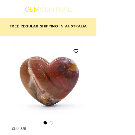
GEM
CENTRAL
FREE REGULAR SHIPPING IN AUSTRALIA
SKU: 825