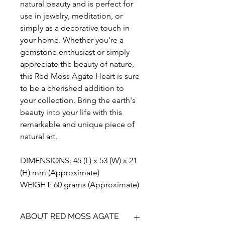
natural beauty and is perfect for
use in jewelry, meditation, or
simply as a decorative touch in
your home. Whether you're a
gemstone enthusiast or simply
appreciate the beauty of nature,
this Red Moss Agate Heart is sure
to be a cherished addition to
your collection. Bring the earth's
beauty into your life with this
remarkable and unique piece of
natural art.
DIMENSIONS: 45 (L) x 53 (W) x 21
(H) mm (Approximate)
WEIGHT: 60 grams (Approximate)
ABOUT RED MOSS AGATE