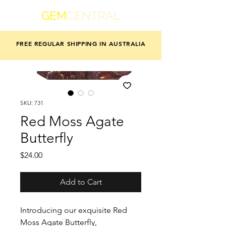
GEM
CENTRAL
FREE REGULAR SHIPPING IN AUSTRALIA
SKU: 731
Red Moss Agate
Butterfly
Price
$24.00
Add to Cart
Introducing our exquisite Red
Moss Agate Butterfly,