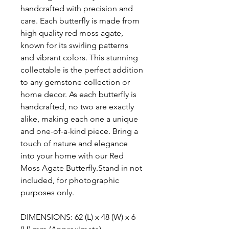
handcrafted with precision and
care. Each butterfly is made from
high quality red moss agate,
known for its swirling patterns
and vibrant colors. This stunning
collectable is the perfect addition
to any gemstone collection or
home decor. As each butterfly is
handcrafted, no two are exactly
alike, making each one a unique
and one-of-a-kind piece. Bring a
touch of nature and elegance
into your home with our Red
Moss Agate Butterfly.Stand in not
included, for photographic
purposes only.
DIMENSIONS: 62 (L) x 48 (W) x 6