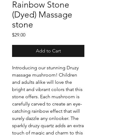
Rainbow Stone
(Dyed) Massage
stone
Price
$29.00
Add to Cart
Introducing our stunning Druzy
massage mushroom! Children
and adults alike will love the
bright and vibrant colors that this
stone offers. Each mushroom is
carefully carved to create an eye-
catching rainbow effect that will
surely dazzle any onlooker. The
sparkly druzy quartz adds an extra
touch of magic and charm to this