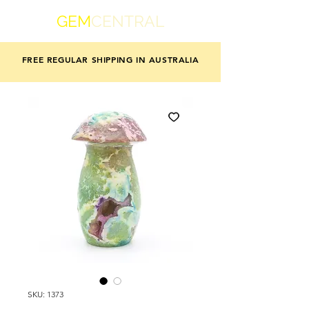
GEM
CENTRAL
FREE REGULAR SHIPPING IN AUSTRALIA
SKU: 1373