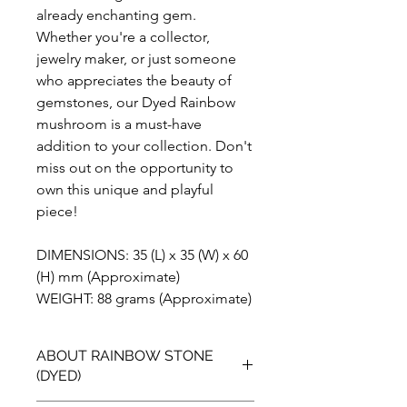
already enchanting gem.
Whether you're a collector,
jewelry maker, or just someone
who appreciates the beauty of
gemstones, our Dyed Rainbow
mushroom is a must-have
addition to your collection. Don't
miss out on the opportunity to
own this unique and playful
piece!
DIMENSIONS: 35 (L) x 35 (W) x 60
(H) mm (Approximate)
WEIGHT: 88 grams (Approximate)
ABOUT RAINBOW STONE
(DYED)