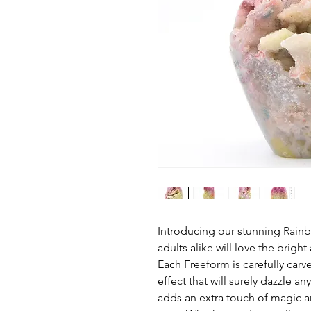
Introducing our stunning Rai
adults alike will love the bright
Each Freeform is carefully carv
effect that will surely dazzle a
adds an extra touch of magic a