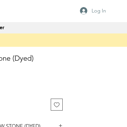
Log In
er
one (Dyed)
W STONE (DYED)