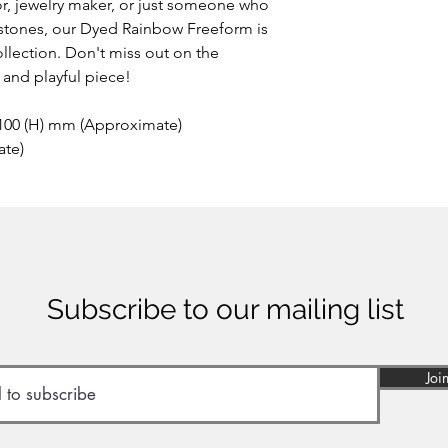
r, jewelry maker, or just someone who
stones, our Dyed Rainbow Freeform is
llection. Don't miss out on the
 and playful piece!
 100 (H) mm (Approximate)
ate)
Subscribe to our mailing list
Joi