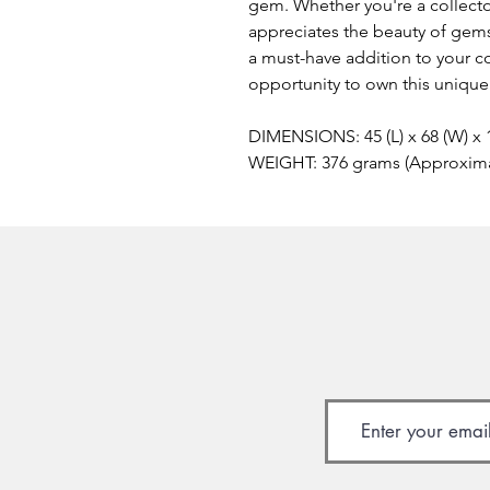
gem. Whether you're a collecto
appreciates the beauty of gem
a must-have addition to your co
opportunity to own this unique
DIMENSIONS: 45 (L) x 68 (W) x
WEIGHT: 376 grams (Approxim