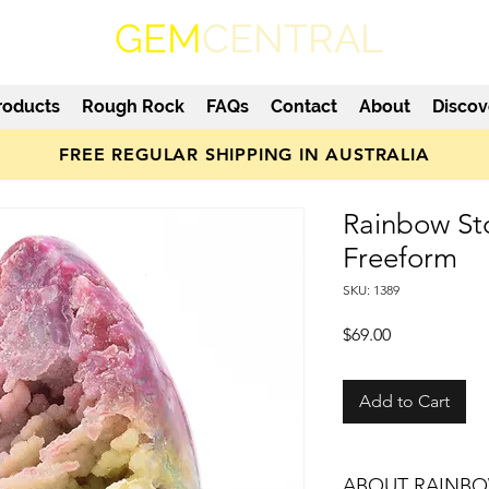
GEM
CENTRAL
roducts
Rough Rock
FAQs
Contact
About
Discov
FREE REGULAR SHIPPING IN AUSTRALIA
Rainbow St
Freeform
SKU: 1389
Price
$69.00
Add to Cart
ABOUT RAINBO