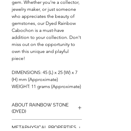
gem. Whether you're a collector,
jewelry maker, or just someone
who appreciates the beauty of
gemstones, our Dyed Rainbow
Cabochon is a must-have
addition to your collection. Don't
miss out on the opportunity to
own this unique and playful
piece!
DIMENSIONS: 45 (L) x 25 (W) x 7
(H) mm (Approximate)
WEIGHT: 11 grams (Approximate)
ABOUT RAINBOW STONE
(DYED)
Introducing our vibrant Dyed Rainbow
METAPHYSICAL PROPERTIES
Stone, the perfect addition to any