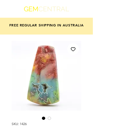
GEM
CENTRAL
FREE REGULAR SHIPPING IN AUSTRALIA
SKU: 1426