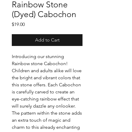
Rainbow Stone
(Dyed) Cabochon
Price
$19.00
Add to Cart
Introducing our stunning
Rainbow stone Cabochon!
Children and adults alike will love
the bright and vibrant colors that
this stone offers. Each Cabochon
is carefully carved to create an
eye-catching rainbow effect that
will surely dazzle any onlooker.
The pattern within the stone adds
an extra touch of magic and
charm to this already enchanting