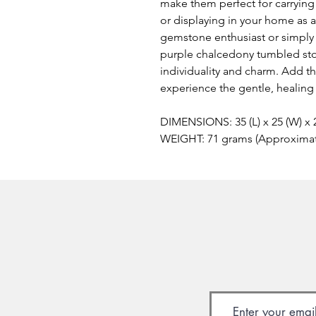
make them perfect for carrying 
or displaying in your home as 
gemstone enthusiast or simply l
purple chalcedony tumbled ston
individuality and charm. Add th
experience the gentle, healing
DIMENSIONS: 35 (L) x 25 (W) x
WEIGHT: 71 grams (Approxima