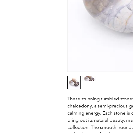
These stunning tumbled stones
chalcedony, a semi-precious g
calming energy. Each stone is 
bring out its natural beauty, m
collection. The smooth, round