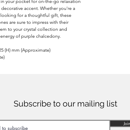
in your pocket for on-the-go relaxation
a decorative accent. Whether you're a
ooking for a thoughtful gift, these
es are sure to impress with their
em to your crystal collection and
 energy of purple chalcedony.
 25 (H) mm (Approximate)
te)
Subscribe to our mailing list
Joi