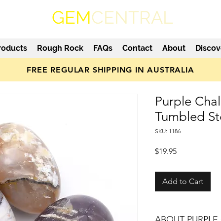
GEM
CENTRAL
roducts
Rough Rock
FAQs
Contact
About
Discov
FREE REGULAR SHIPPING IN AUSTRALIA
Purple Cha
Tumbled S
SKU: 1186
Price
$19.95
Add to Cart
ABOUT PURPLE