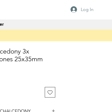
Log In
er
lcedony 3x
tones 25x35mm
 CHALCEDONY