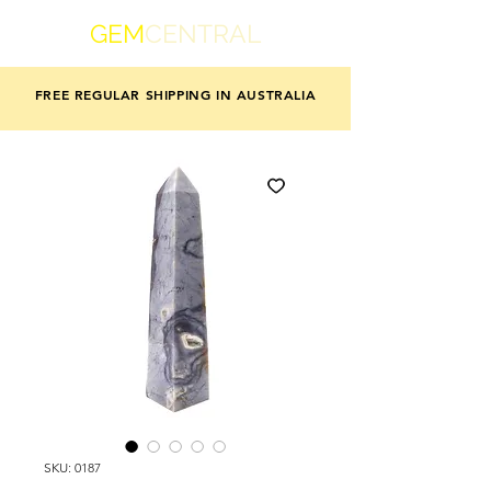
GEM
CENTRAL
FREE REGULAR SHIPPING IN AUSTRALIA
SKU: 0187