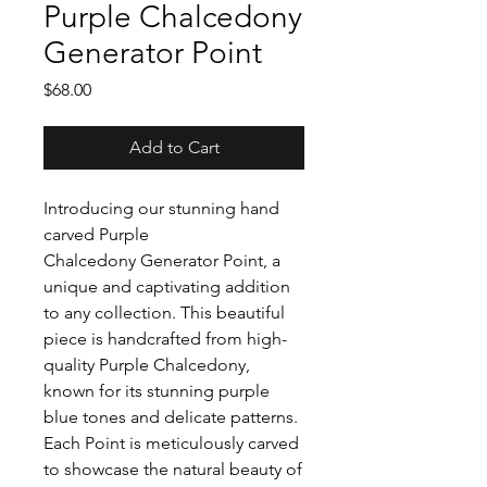
Purple Chalcedony
Generator Point
Price
$68.00
Add to Cart
Introducing our stunning hand
carved Purple
Chalcedony Generator Point, a
unique and captivating addition
to any collection. This beautiful
piece is handcrafted from high-
quality Purple Chalcedony,
known for its stunning purple
blue tones and delicate patterns.
Each Point is meticulously carved
to showcase the natural beauty of