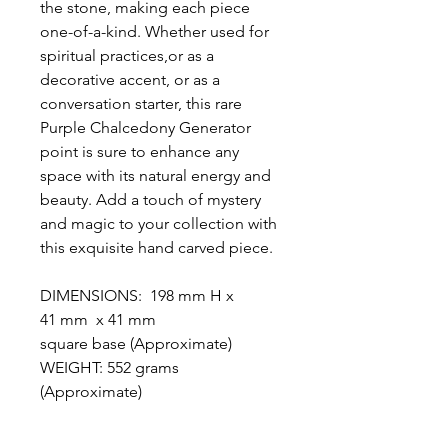
the stone, making each piece
one-of-a-kind. Whether used for
spiritual practices,or as a
decorative accent, or as a
conversation starter, this rare
Purple Chalcedony Generator
point is sure to enhance any
space with its natural energy and
beauty. Add a touch of mystery
and magic to your collection with
this exquisite hand carved piece.
DIMENSIONS: 198 mm H x
41 mm x 41 mm
square base (Approximate)
WEIGHT: 552 grams
(Approximate)