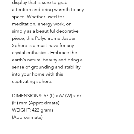
display that is sure to grab
attention and bring warmth to any
space. Whether used for
meditation, energy work, or
simply as a beautiful decorative
piece, this Polychrome Jasper
Sphere is a must-have for any
crystal enthusiast. Embrace the
earth's natural beauty and bring a
sense of grounding and stability
into your home with this
captivating sphere.
DIMENSIONS: 67 (L) x 67 (W) x 67
(H) mm (Approximate)
WEIGHT: 422 grams
(Approximate)