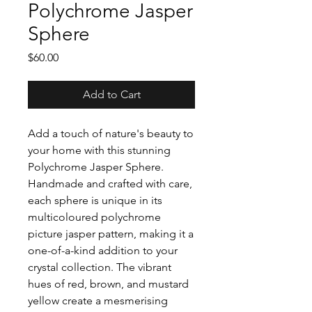
Polychrome Jasper
Sphere
Price
$60.00
Add to Cart
Add a touch of nature's beauty to
your home with this stunning
Polychrome Jasper Sphere.
Handmade and crafted with care,
each sphere is unique in its
multicoloured polychrome
picture jasper pattern, making it a
one-of-a-kind addition to your
crystal collection. The vibrant
hues of red, brown, and mustard
yellow create a mesmerising