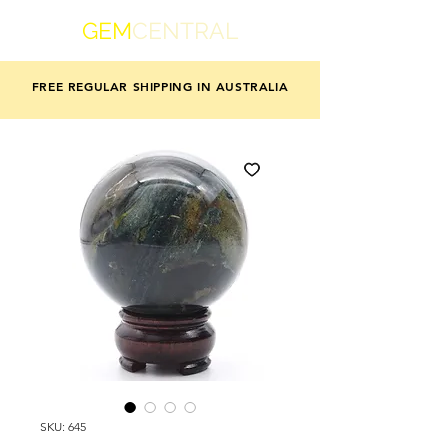
GEM
CENTRAL
FREE REGULAR SHIPPING IN AUSTRALIA
SKU: 645