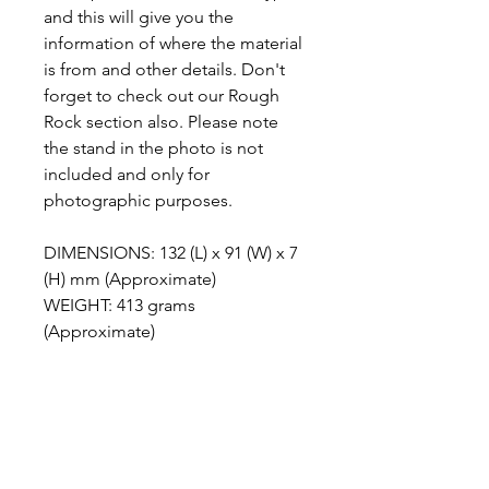
and this will give you the
information of where the material
is from and other details. Don't
forget to check out our Rough
Rock section also. Please note
the stand in the photo is not
included and only for
photographic purposes.
DIMENSIONS: 132 (L) x 91 (W) x 7
(H) mm (Approximate)
WEIGHT: 413 grams
(Approximate)
ABOUT POLYCHROME
JASPER
Polychrome Jasper is a stunning
METAPHYSICAL PROPERTIES
gemstone that offers a wide array of