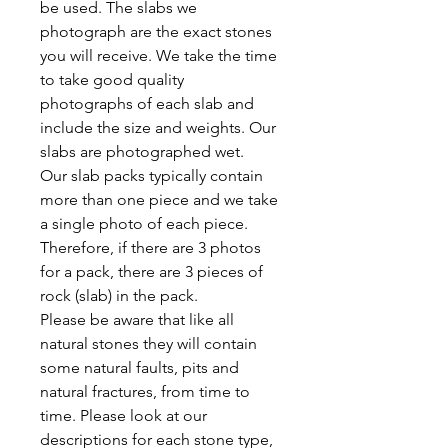
be used. The slabs we
photograph are the exact stones
you will receive. We take the time
to take good quality
photographs of each slab and
include the size and weights. Our
slabs are photographed wet.
Our slab packs typically contain
more than one piece and we take
a single photo of each piece.
Therefore, if there are 3 photos
for a pack, there are 3 pieces of
rock (slab) in the pack.
Please be aware that like all
natural stones they will contain
some natural faults, pits and
natural fractures, from time to
time. Please look at our
descriptions for each stone type,