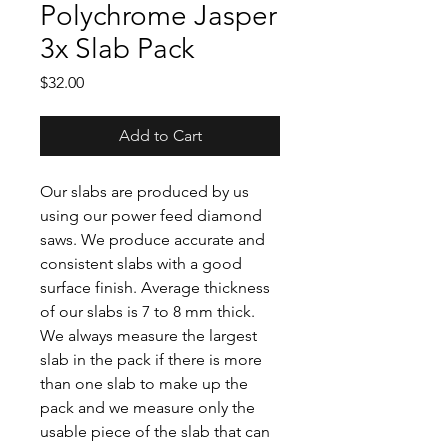
Polychrome Jasper
3x Slab Pack
Price
$32.00
Add to Cart
Our slabs are produced by us
using our power feed diamond
saws. We produce accurate and
consistent slabs with a good
surface finish. Average thickness
of our slabs is 7 to 8 mm thick.
We always measure the largest
slab in the pack if there is more
than one slab to make up the
pack and we measure only the
usable piece of the slab that can