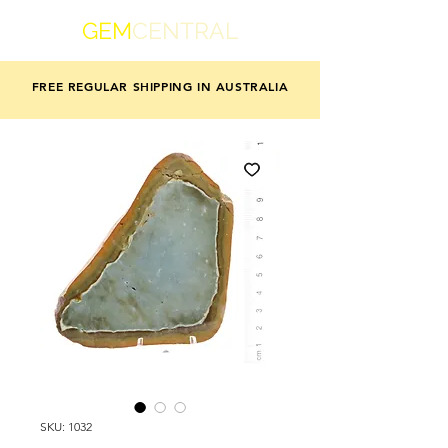
GEM
CENTRAL
FREE REGULAR SHIPPING IN AUSTRALIA
SKU: 1032