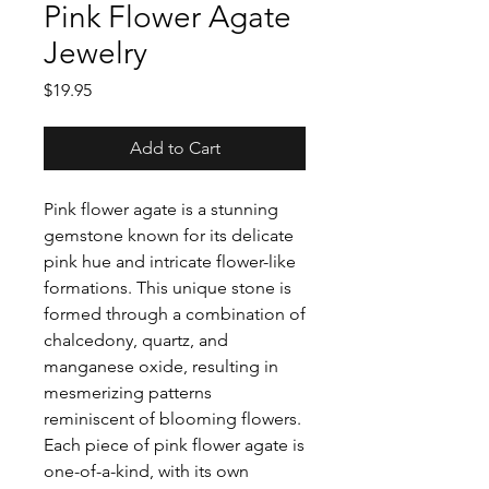
Pink Flower Agate
Jewelry
Price
$19.95
Add to Cart
Pink flower agate is a stunning
gemstone known for its delicate
pink hue and intricate flower-like
formations. This unique stone is
formed through a combination of
chalcedony, quartz, and
manganese oxide, resulting in
mesmerizing patterns
reminiscent of blooming flowers.
Each piece of pink flower agate is
one-of-a-kind, with its own