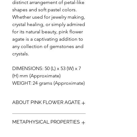
distinct arrangement of petal-like
shapes and soft pastel colors.
Whether used for jewelry making,
crystal healing, or simply admired
for its natural beauty, pink flower
agate is a captivating addition to
any collection of gemstones and
crystals.
DIMENSIONS: 50 (L) x 53 (W) x 7
(H) mm (Approximate)
WEIGHT: 24 grams (Approximate)
ABOUT PINK FLOWER AGATE
Introducing our stunning Pink Flower
METAPHYSICAL PROPERTIES
Agate, a one-of-a-kind gemstone that
is sure to make a statement in any
collection. Handmade with care, this
Pink Flower Agate is a captivating