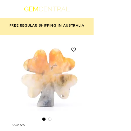
GEM
CENTRAL
FREE REGULAR SHIPPING IN AUSTRALIA
SKU: 689