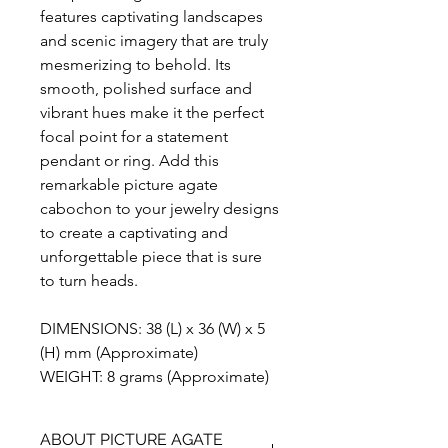
features captivating landscapes
and scenic imagery that are truly
mesmerizing to behold. Its
smooth, polished surface and
vibrant hues make it the perfect
focal point for a statement
pendant or ring. Add this
remarkable picture agate
cabochon to your jewelry designs
to create a captivating and
unforgettable piece that is sure
to turn heads.
DIMENSIONS: 38 (L) x 36 (W) x 5
(H) mm (Approximate)
WEIGHT: 8 grams (Approximate)
ABOUT PICTURE AGATE