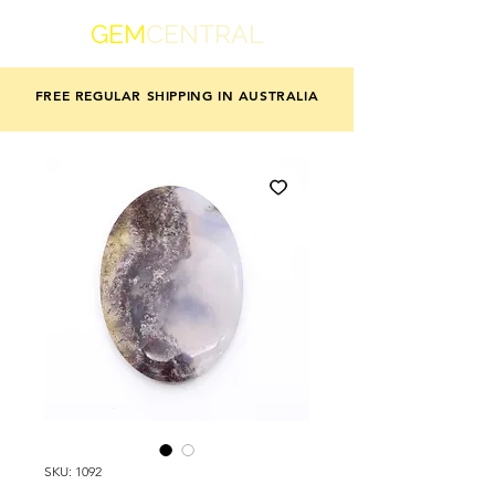
GEM
CENTRAL
FREE REGULAR SHIPPING IN AUSTRALIA
SKU: 1092