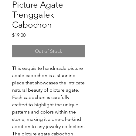
Picture Agate
Trenggalek
Cabochon
Price
$19.00
Out of Stock
This exquisite handmade picture
agate cabochon is a stunning
piece that showcases the intricate
natural beauty of picture agate.
Each cabochon is carefully
crafted to highlight the unique
patterns and colors within the
stone, making it a one-of-a-kind
addition to any jewelry collection.
The picture agate cabochon