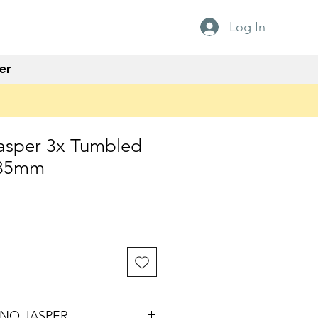
Log In
er
asper 3x Tumbled
x35mm
NO JASPER