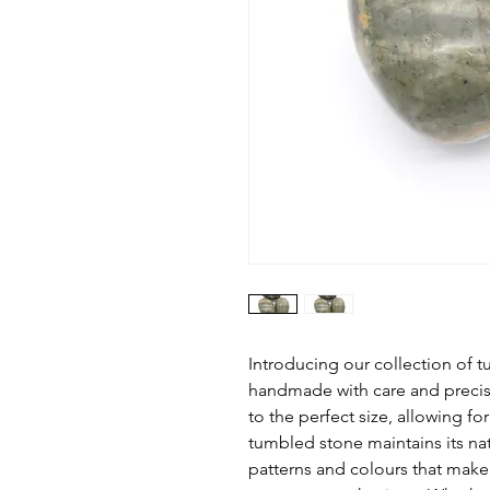
Introducing our collection of
handmade with care and precisi
to the perfect size, allowing f
tumbled stone maintains its na
patterns and colours that mak