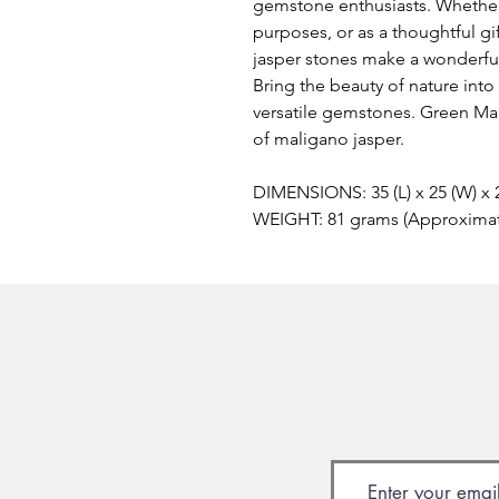
gemstone enthusiasts. Whether
purposes, or as a thoughtful g
jasper stones make a wonderful 
Bring the beauty of nature int
versatile gemstones. Green Mal
of maligano jasper.
DIMENSIONS: 35 (L) x 25 (W) x
WEIGHT: 81 grams (Approxima