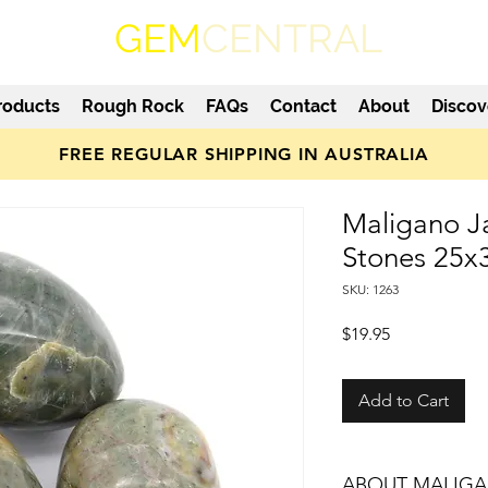
GEM
CENTRAL
roducts
Rough Rock
FAQs
Contact
About
Discov
FREE REGULAR SHIPPING IN AUSTRALIA
Maligano J
Stones 25
SKU: 1263
Price
$19.95
Add to Cart
ABOUT MALIGA