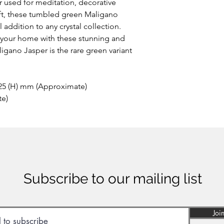
 used for meditation, decorative
ift, these tumbled green Maligano
addition to any crystal collection.
o your home with these stunning and
igano Jasper is the rare green variant
 25 (H) mm (Approximate)
te)
Subscribe to our mailing list
Joi