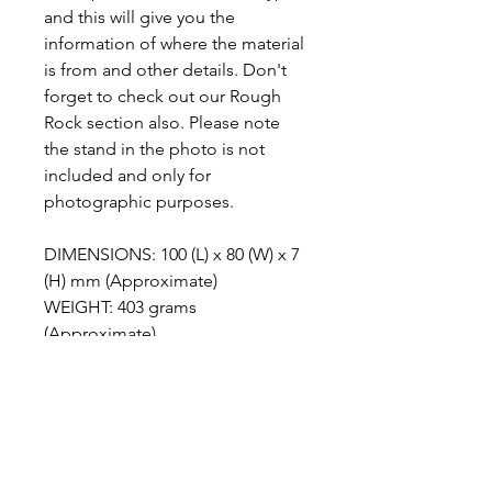
and this will give you the
information of where the material
is from and other details. Don't
forget to check out our Rough
Rock section also. Please note
the stand in the photo is not
included and only for
photographic purposes.
DIMENSIONS: 100 (L) x 80 (W) x 7
(H) mm (Approximate)
WEIGHT: 403 grams
(Approximate)
ABOUT MALIGANO JASPER
Maligano Jasper is the name given to
METAPHYSICAL PROPERTIES
a recently discovered brechiated