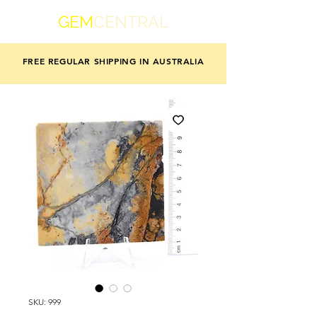
GEM
CENTRAL
FREE REGULAR SHIPPING IN AUSTRALIA
SKU: 999