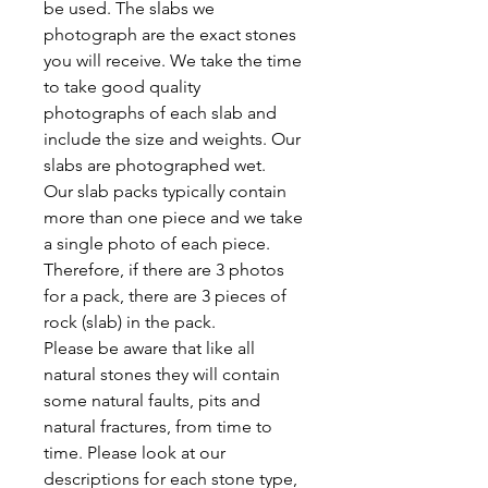
be used. The slabs we
photograph are the exact stones
you will receive. We take the time
to take good quality
photographs of each slab and
include the size and weights. Our
slabs are photographed wet.
Our slab packs typically contain
more than one piece and we take
a single photo of each piece.
Therefore, if there are 3 photos
for a pack, there are 3 pieces of
rock (slab) in the pack.
Please be aware that like all
natural stones they will contain
some natural faults, pits and
natural fractures, from time to
time. Please look at our
descriptions for each stone type,