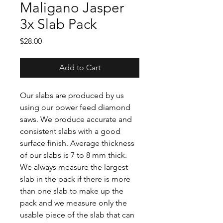
Maligano Jasper
3x Slab Pack
Price
$28.00
Add to Cart
Our slabs are produced by us
using our power feed diamond
saws. We produce accurate and
consistent slabs with a good
surface finish. Average thickness
of our slabs is 7 to 8 mm thick.
We always measure the largest
slab in the pack if there is more
than one slab to make up the
pack and we measure only the
usable piece of the slab that can