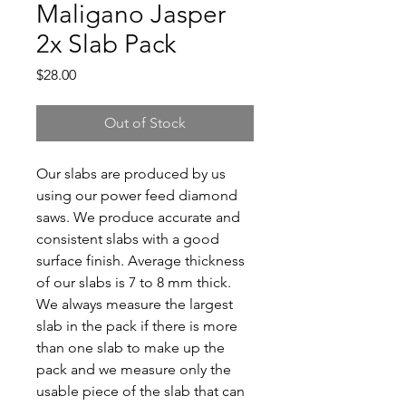
Maligano Jasper
2x Slab Pack
Price
$28.00
Out of Stock
Our slabs are produced by us
using our power feed diamond
saws. We produce accurate and
consistent slabs with a good
surface finish. Average thickness
of our slabs is 7 to 8 mm thick.
We always measure the largest
slab in the pack if there is more
than one slab to make up the
pack and we measure only the
usable piece of the slab that can