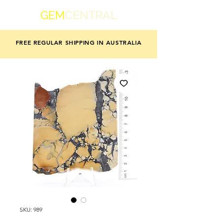
GEM
CENTRAL
FREE REGULAR SHIPPING IN AUSTRALIA
SKU: 989