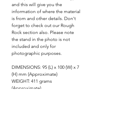
and this will give you the
information of where the material
is from and other details. Don't
forget to check out our Rough
Rock section also. Please note
the stand in the photo is not
included and only for
photographic purposes.
DIMENSIONS: 95 (L) x 100 (W) x 7
(H) mm (Approximate)
WEIGHT: 411 grams
(Approximate)
ABOUT MALIGANO JASPER
Maligano Jasper is the name given to
METAPHYSICAL PROPERTIES
a recently discovered brechiated