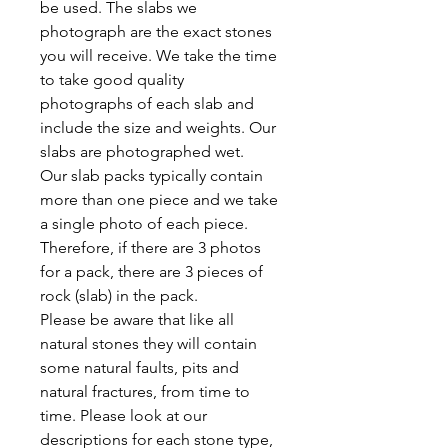
be used. The slabs we
photograph are the exact stones
you will receive. We take the time
to take good quality
photographs of each slab and
include the size and weights. Our
slabs are photographed wet.
Our slab packs typically contain
more than one piece and we take
a single photo of each piece.
Therefore, if there are 3 photos
for a pack, there are 3 pieces of
rock (slab) in the pack.
Please be aware that like all
natural stones they will contain
some natural faults, pits and
natural fractures, from time to
time. Please look at our
descriptions for each stone type,