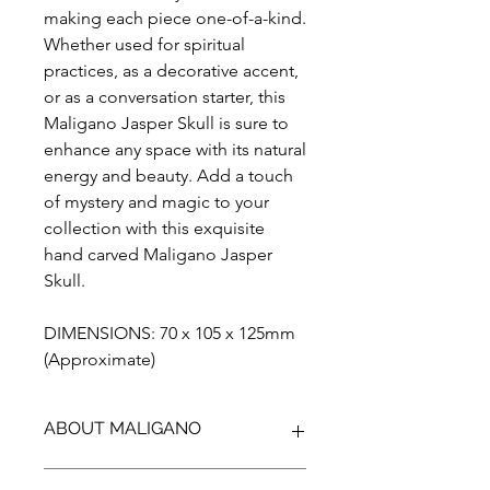
making each piece one-of-a-kind.
Whether used for spiritual
practices, as a decorative accent,
or as a conversation starter, this
Maligano Jasper Skull is sure to
enhance any space with its natural
energy and beauty. Add a touch
of mystery and magic to your
collection with this exquisite
hand carved Maligano Jasper
Skull.
DIMENSIONS: 70 x 105 x 125mm
(Approximate)
ABOUT MALIGANO
Maligano Jasper is the name given to