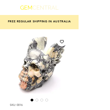
GEM
CENTRAL
FREE REGULAR SHIPPING IN AUSTRALIA
SKU: 0016