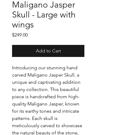
Maligano Jasper
Skull - Large with
wings
Price
$249.00
Add to Cart
Introducing our stunning hand
carved Maligano Jasper Skull, a
unique and captivating addition
to any collection. This beautiful
piece is handcrafted from high-
quality Maligano Jasper, known
for its earthy tones and intricate
patterns. Each skull is
meticulously carved to showcase
the natural beauty of the stone,