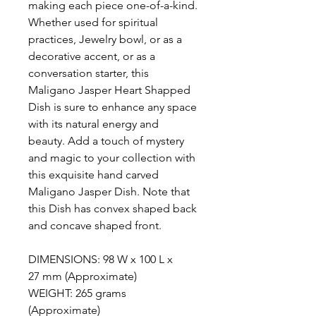
making each piece one-of-a-kind.
Whether used for spiritual
practices, Jewelry bowl, or as a
decorative accent, or as a
conversation starter, this
Maligano Jasper Heart Shapped
Dish is sure to enhance any space
with its natural energy and
beauty. Add a touch of mystery
and magic to your collection with
this exquisite hand carved
Maligano Jasper Dish. Note that
this Dish has convex shaped back
and concave shaped front.
DIMENSIONS: 98 W x 100 L x
27 mm (Approximate)
WEIGHT: 265 grams
(Approximate)