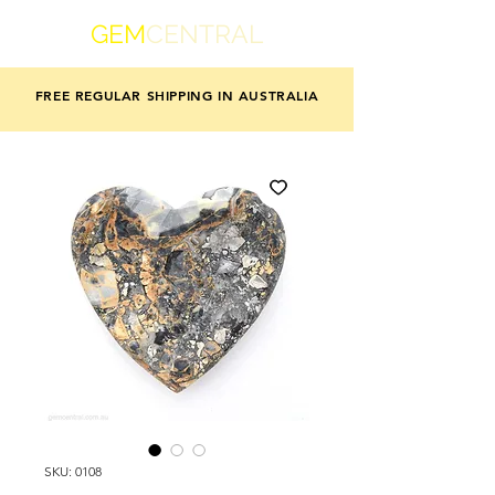
GEM
CENTRAL
FREE REGULAR SHIPPING IN AUSTRALIA
SKU: 0108