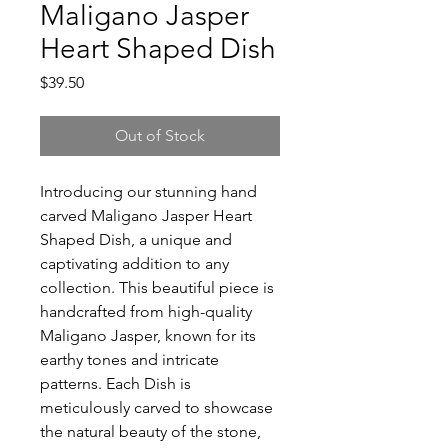
Maligano Jasper
Heart Shaped Dish
Price
$39.50
Out of Stock
Introducing our stunning hand
carved Maligano Jasper Heart
Shaped Dish, a unique and
captivating addition to any
collection. This beautiful piece is
handcrafted from high-quality
Maligano Jasper, known for its
earthy tones and intricate
patterns. Each Dish is
meticulously carved to showcase
the natural beauty of the stone,