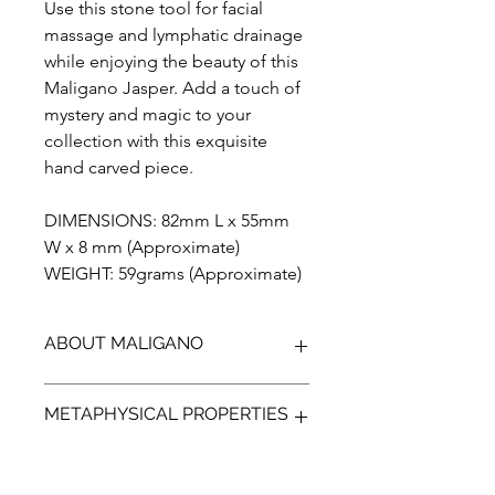
Use this stone tool for facial
massage and lymphatic drainage
while enjoying the beauty of this
Maligano Jasper. Add a touch of
mystery and magic to your
collection with this exquisite
hand carved piece.
DIMENSIONS: 82mm L x 55mm
W x 8 mm (Approximate)
WEIGHT: 59grams (Approximate)
ABOUT MALIGANO
Maligano Jasper is the name given to
METAPHYSICAL PROPERTIES
a recently discovered brechiated
Jasper, found on the Island of
Sulawesi in Indonesia.
It is thought that maligano jasper
First discovered in 2011 in the remote
transforms the spirit from within.This