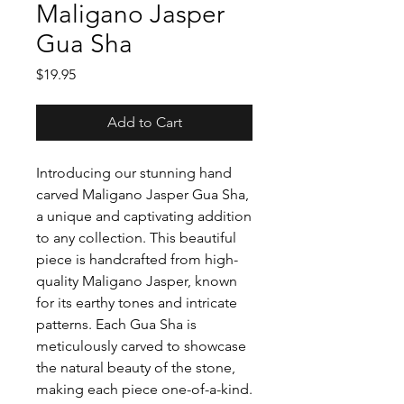
Maligano Jasper
Gua Sha
Price
$19.95
Add to Cart
Introducing our stunning hand
carved Maligano Jasper Gua Sha,
a unique and captivating addition
to any collection. This beautiful
piece is handcrafted from high-
quality Maligano Jasper, known
for its earthy tones and intricate
patterns. Each Gua Sha is
meticulously carved to showcase
the natural beauty of the stone,
making each piece one-of-a-kind.