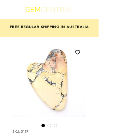
GEM
CENTRAL
FREE REGULAR SHIPPING IN AUSTRALIA
SKU: 0137