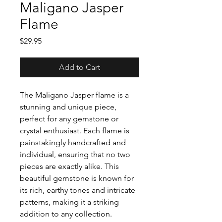
Maligano Jasper
Flame
Price
$29.95
Add to Cart
The Maligano Jasper flame is a
stunning and unique piece,
perfect for any gemstone or
crystal enthusiast. Each flame is
painstakingly handcrafted and
individual, ensuring that no two
pieces are exactly alike. This
beautiful gemstone is known for
its rich, earthy tones and intricate
patterns, making it a striking
addition to any collection.