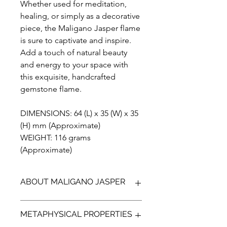
Whether used for meditation,
healing, or simply as a decorative
piece, the Maligano Jasper flame
is sure to captivate and inspire.
Add a touch of natural beauty
and energy to your space with
this exquisite, handcrafted
gemstone flame.
DIMENSIONS: 64 (L) x 35 (W) x 35
(H) mm (Approximate)
WEIGHT: 116 grams
(Approximate)
ABOUT MALIGANO JASPER
Maligano Jasper is the name given to
METAPHYSICAL PROPERTIES
a recently discovered brechiated
Jasper, found on the Island of