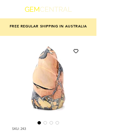
GEM
CENTRAL
FREE REGULAR SHIPPING IN AUSTRALIA
SKU: 243