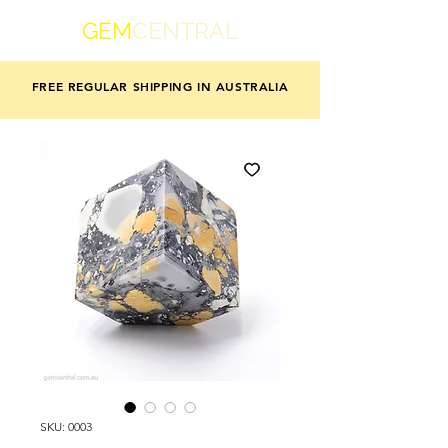
GEM
CENTRAL
FREE REGULAR SHIPPING IN AUSTRALIA
SKU: 0003