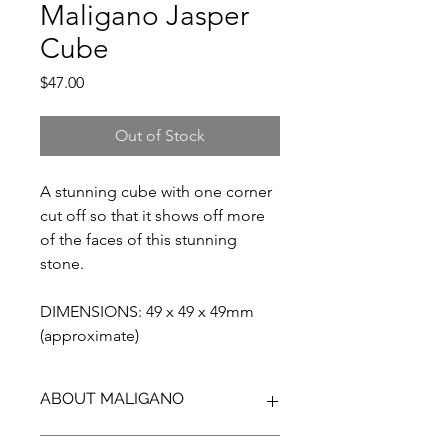
Maligano Jasper
Cube
Price
$47.00
Out of Stock
A stunning cube with one corner
cut off so that it shows off more
of the faces of this stunning
stone.
DIMENSIONS: 49 x 49 x 49mm
(approximate)
ABOUT MALIGANO
Maligano Jasper is the name given to