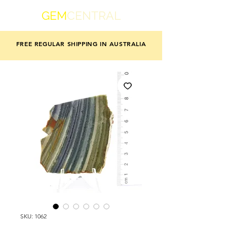
GEM
CENTRAL
FREE REGULAR SHIPPING IN AUSTRALIA
SKU: 1062