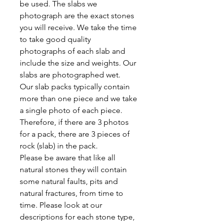
be used. The slabs we
photograph are the exact stones
you will receive. We take the time
to take good quality
photographs of each slab and
include the size and weights. Our
slabs are photographed wet.
Our slab packs typically contain
more than one piece and we take
a single photo of each piece.
Therefore, if there are 3 photos
for a pack, there are 3 pieces of
rock (slab) in the pack.
Please be aware that like all
natural stones they will contain
some natural faults, pits and
natural fractures, from time to
time. Please look at our
descriptions for each stone type,