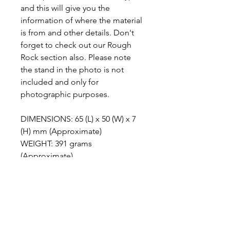
and this will give you the
information of where the material
is from and other details. Don't
forget to check out our Rough
Rock section also. Please note
the stand in the photo is not
included and only for
photographic purposes.
DIMENSIONS: 65 (L) x 50 (W) x 7
(H) mm (Approximate)
WEIGHT: 391 grams
(Approximate)
ABOUT LAPIZ GREEN
This stone comes from Indonesia and
METAPHYSICAL PROPERTIES
is very recognisable for its contrasting