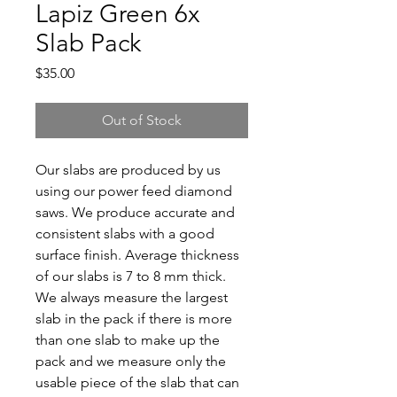
Lapiz Green 6x
Slab Pack
Price
$35.00
Out of Stock
Our slabs are produced by us
using our power feed diamond
saws. We produce accurate and
consistent slabs with a good
surface finish. Average thickness
of our slabs is 7 to 8 mm thick.
We always measure the largest
slab in the pack if there is more
than one slab to make up the
pack and we measure only the
usable piece of the slab that can