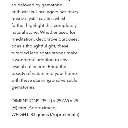
so beloved by gemstone
enthusiasts. Lace agate has druzy
quartz crystal cavities which
further highlight this completely
natural stone. Whether used for
meditation, decorative purposes,
or as a thoughtful gift, these
tumbled lace agate stones make
a wonderful addition to any
crystal collection. Bring the
beauty of nature into your home
with these stunning and versatile
gemstones.
DIMENSIONS: 35 (L) x 25 (W) x 25
(H) mm (Approximate)
WEIGHT: 83 grams (Approximate)