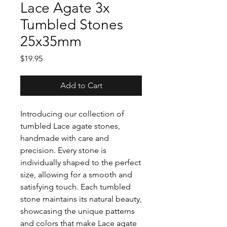
Lace Agate 3x
Tumbled Stones
25x35mm
Price
$19.95
Add to Cart
Introducing our collection of
tumbled Lace agate stones,
handmade with care and
precision. Every stone is
individually shaped to the perfect
size, allowing for a smooth and
satisfying touch. Each tumbled
stone maintains its natural beauty,
showcasing the unique patterns
and colors that make Lace agate