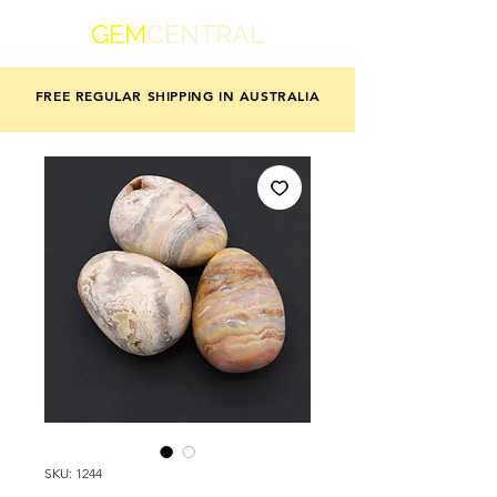
GEM
CENTRAL
FREE REGULAR SHIPPING IN AUSTRALIA
SKU: 1244