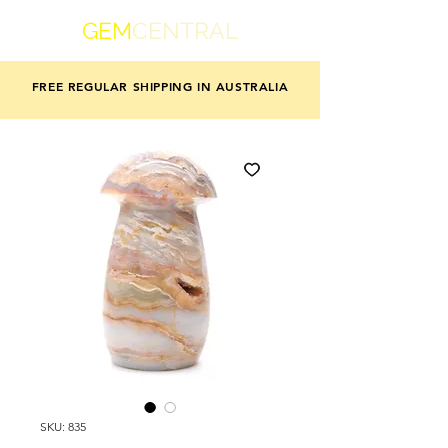
GEM
CENTRAL
FREE REGULAR SHIPPING IN AUSTRALIA
SKU: 835