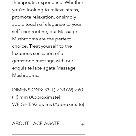
therapeutic experience. Whether
you're looking to relieve stress,
promote relaxation, or simply
add a touch of elegance to your
self-care routine, our Massage
Mushrooms are the perfect
choice. Treat yourself to the
luxurious sensation of a
gemstone massage with our
exquisite lace agate Massage
Mushrooms.
DIMENSIONS: 33 (L) x 33 (W) x 60
(H) mm (Approximate)
WEIGHT: 93 grams (Approximate)
ABOUT LACE AGATE