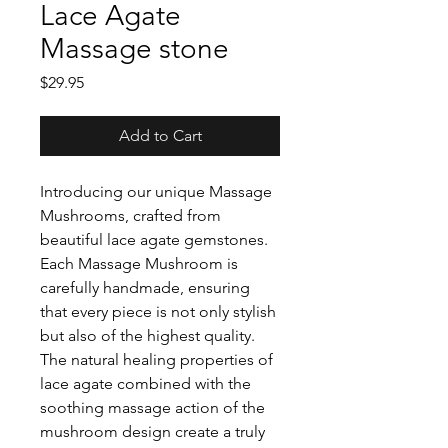
Lace Agate
Massage stone
Price
$29.95
Add to Cart
Introducing our unique Massage
Mushrooms, crafted from
beautiful lace agate gemstones.
Each Massage Mushroom is
carefully handmade, ensuring
that every piece is not only stylish
but also of the highest quality.
The natural healing properties of
lace agate combined with the
soothing massage action of the
mushroom design create a truly