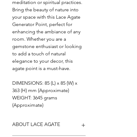
meditation or spiritual practices.
Bring the beauty of nature into
your space with this Lace Agate
Generator Point, perfect for
enhancing the ambiance of any
room. Whether you are a
gemstone enthusiast or looking
to add a touch of natural
elegance to your decor, this
agate point is a must-have.
DIMENSIONS: 85 (L) x 85 (W) x
363 (H) mm (Approximate)
WEIGHT: 3645 grams
(Approximate)
ABOUT LACE AGATE