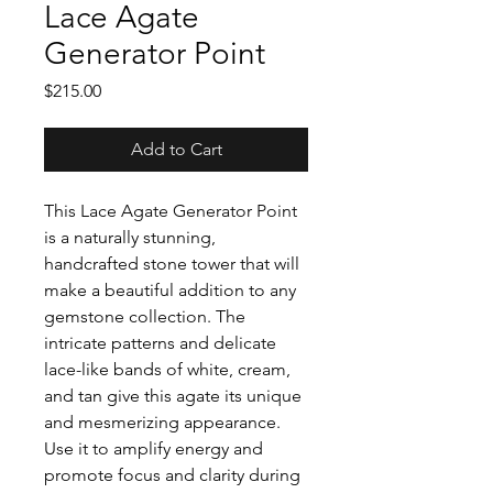
Lace Agate
Generator Point
Price
$215.00
Add to Cart
This Lace Agate Generator Point
is a naturally stunning,
handcrafted stone tower that will
make a beautiful addition to any
gemstone collection. The
intricate patterns and delicate
lace-like bands of white, cream,
and tan give this agate its unique
and mesmerizing appearance.
Use it to amplify energy and
promote focus and clarity during