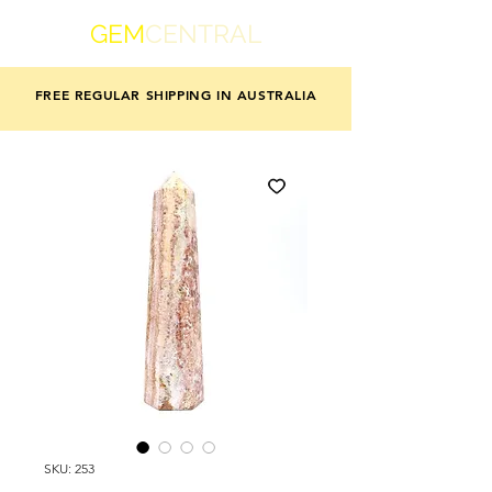
GEM
CENTRAL
FREE REGULAR SHIPPING IN AUSTRALIA
SKU: 253