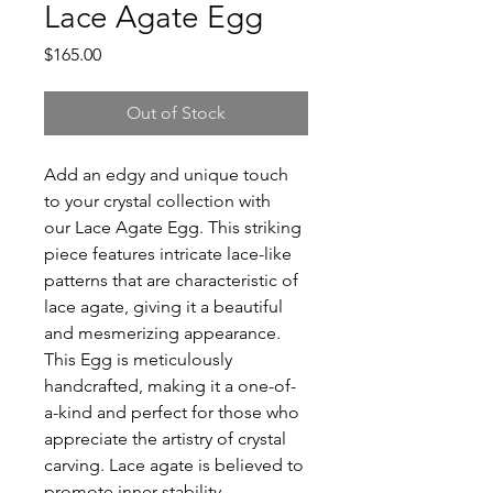
Lace Agate Egg
Price
$165.00
Out of Stock
Add an edgy and unique touch
to your crystal collection with
our Lace Agate Egg. This striking
piece features intricate lace-like
patterns that are characteristic of
lace agate, giving it a beautiful
and mesmerizing appearance.
This Egg is meticulously
handcrafted, making it a one-of-
a-kind and perfect for those who
appreciate the artistry of crystal
carving. Lace agate is believed to
promote inner stability,