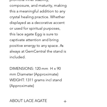
composure, and maturity, making
this a meaningful addition to any
crystal healing practice. Whether
displayed as a decorative accent
or used for spiritual purposes,
this lace agate Egg is sure to
captivate attention and bring
positive energy to any space. As
always at GemCentral the stand is
included.
DIMENSIONS: 120 mm H x 90
mm Diameter (Approximate)
WEIGHT: 1311 grams incl stand
(Approximate)
ABOUT LACE AGATE