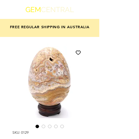
GEM
CENTRAL
FREE REGULAR SHIPPING IN AUSTRALIA
SKU: 0129