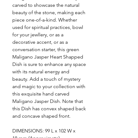
carved to showcase the natural
beauty of the stone, making each
piece one-of-a-kind. Whether
used for spiritual practices, bowl
for your jewllery, or as a
decorative accent, or as a
conversation starter, this green
Maligano Jasper Heart Shapped
Dish is sure to enhance any space
with its natural energy and
beauty. Add a touch of mystery
and magic to your collection with
this exquisite hand carved
Maligano Jasper Dish. Note that
this Dish has convex shaped back
and concave shaped front.
DIMENSIONS: 99 L x 102 W x