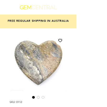
GEM
CENTRAL
FREE REGULAR SHIPPING IN AUSTRALIA
SKU: 0112