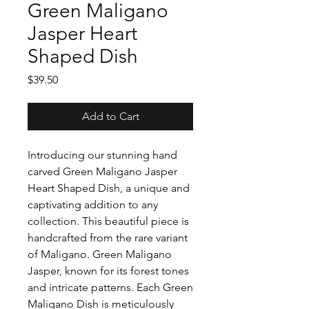
Green Maligano
Jasper Heart
Shaped Dish
Price
$39.50
Add to Cart
Introducing our stunning hand
carved Green Maligano Jasper
Heart Shaped Dish, a unique and
captivating addition to any
collection. This beautiful piece is
handcrafted from the rare variant
of Maligano. Green Maligano
Jasper, known for its forest tones
and intricate patterns. Each Green
Maligano Dish is meticulously