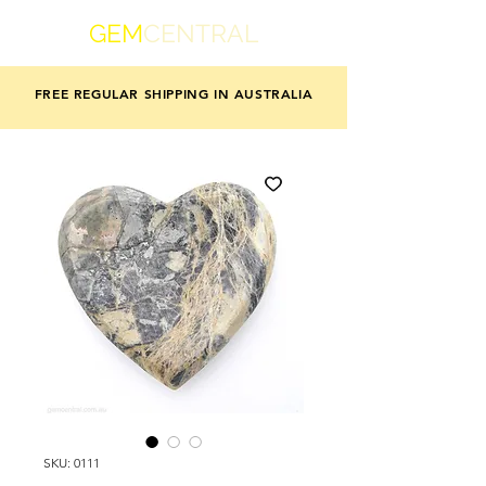
GEM
CENTRAL
FREE REGULAR SHIPPING IN AUSTRALIA
SKU: 0111