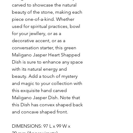
carved to showcase the natural
beauty of the stone, making each
piece one-of-a-kind. Whether
used for spiritual practices, bowl
for your jewllery, or as a
decorative accent, or as a
conversation starter, this green
Maligano Jasper Heart Shapped
Dish is sure to enhance any space
with its natural energy and
beauty. Add a touch of mystery
and magic to your collection with
this exquisite hand carved
Maligano Jasper Dish. Note that
this Dish has convex shaped back
and concave shaped front.
DIMENSIONS: 97 L x 99 W x