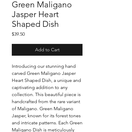
Green Maligano
Jasper Heart
Shaped Dish
Price
$39.50
Add to Cart
Introducing our stunning hand
carved Green Maligano Jasper
Heart Shaped Dish, a unique and
captivating addition to any
collection. This beautiful piece is
handcrafted from the rare variant
of Maligano. Green Maligano
Jasper, known for its forest tones
and intricate patterns. Each Green
Maligano Dish is meticulously