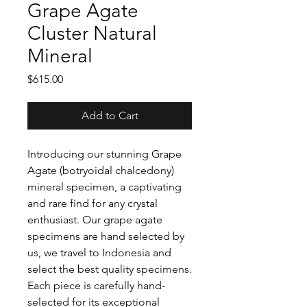
Grape Agate
Cluster Natural
Mineral
Price
$615.00
Add to Cart
Introducing our stunning Grape
Agate (botryoidal chalcedony)
mineral specimen, a captivating
and rare find for any crystal
enthusiast. Our grape agate
specimens are hand selected by
us, we travel to Indonesia and
select the best quality specimens.
Each piece is carefully hand-
selected for its exceptional