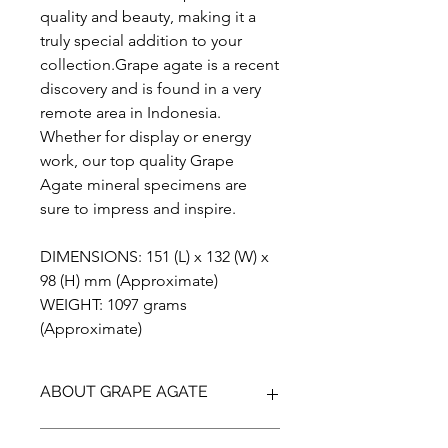
quality and beauty, making it a
truly special addition to your
collection.Grape agate is a recent
discovery and is found in a very
remote area in Indonesia.
Whether for display or energy
work, our top quality Grape
Agate mineral specimens are
sure to impress and inspire.
DIMENSIONS: 151 (L) x 132 (W) x
98 (H) mm (Approximate)
WEIGHT: 1097 grams
(Approximate)
ABOUT GRAPE AGATE
Grape Agate is actually a botryoidal