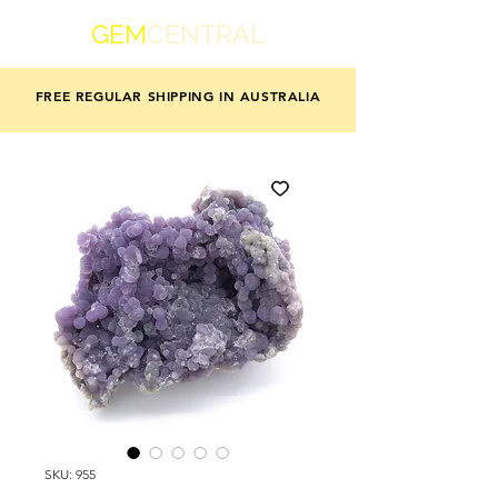
GEM
CENTRAL
FREE REGULAR SHIPPING IN AUSTRALIA
SKU: 955