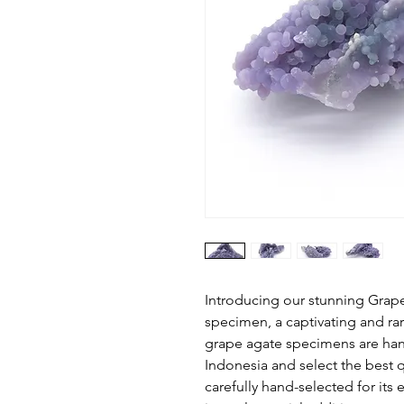
Introducing our stunning Grape
specimen, a captivating and rare
grape agate specimens are hand
Indonesia and select the best q
carefully hand-selected for its