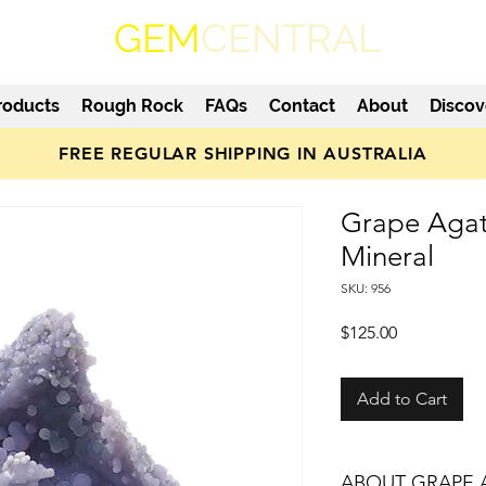
GEM
CENTRAL
roducts
Rough Rock
FAQs
Contact
About
Discov
FREE REGULAR SHIPPING IN AUSTRALIA
Grape Agat
Mineral
SKU: 956
Price
$125.00
Add to Cart
ABOUT GRAPE 