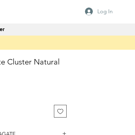
Log In
er
e Cluster Natural
AGATE