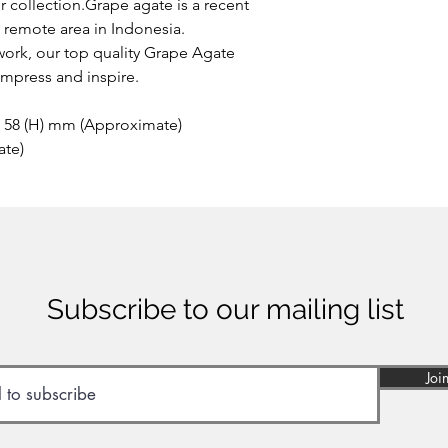
our collection.Grape agate is a recent
y remote area in Indonesia.
work, our top quality Grape Agate
impress and inspire.
x 58 (H) mm (Approximate)
ate)
Subscribe to our mailing list
Joi