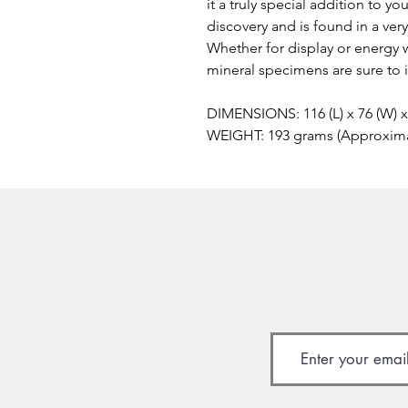
it a truly special addition to y
discovery and is found in a ver
Whether for display or energy 
mineral specimens are sure to 
DIMENSIONS: 116 (L) x 76 (W) 
WEIGHT: 193 grams (Approxim