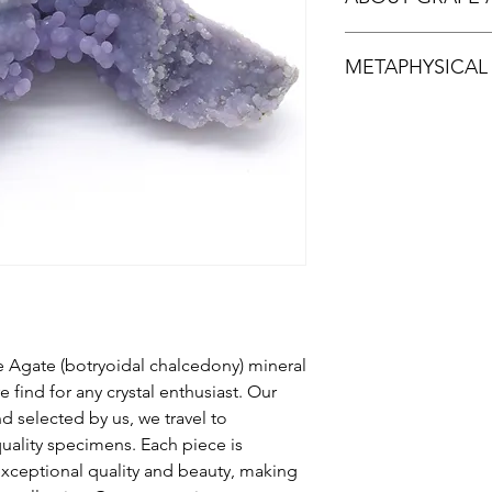
Grape Agate is actual
METAPHYSICAL
First discovered aro
Sulawesi in Indonesia
occurrence worldwide
Grape agate is said t
light lilac, dark purp
also known for tranqu
resembling grapes. G
emotional balance.Gr
stone deposit which i
mental clarity and viv
stones.Don't miss ou
exquisite and highly
 Agate (botryoidal chalcedony) mineral
 find for any crystal enthusiast. Our
 selected by us, we travel to
uality specimens. Each piece is
 exceptional quality and beauty, making